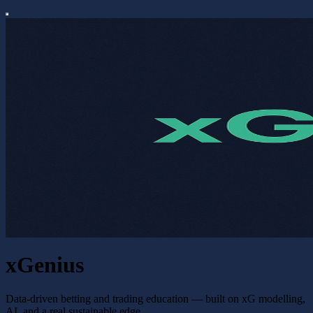
xGenius
Data-driven betting and trading education — built on xG modelling,
AI, and a real sustainable edge.