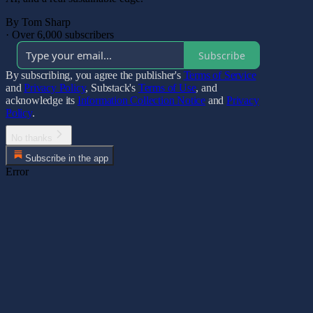
By Tom Sharp
·
Over 6,000 subscribers
Subscribe
By subscribing, you agree the publisher's
Terms of Service
and
Privacy Policy
, Substack's
Terms of Use
, and
acknowledge its
Information Collection Notice
and
Privacy
Policy
.
No thanks
Subscribe in the app
Error