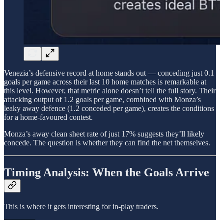
Venezia’s defensive record at home stands out — conceding just 0.1
goals per game across their last 10 home matches is remarkable at
this level. However, that metric alone doesn’t tell the full story. Their
attacking output of 1.2 goals per game, combined with Monza’s
leaky away defence (1.2 conceded per game), creates the conditions
for a home-favoured contest.
Monza’s away clean sheet rate of just 17% suggests they’ll likely
concede. The question is whether they can find the net themselves.
Timing Analysis: When the Goals Arrive
This is where it gets interesting for in-play traders.