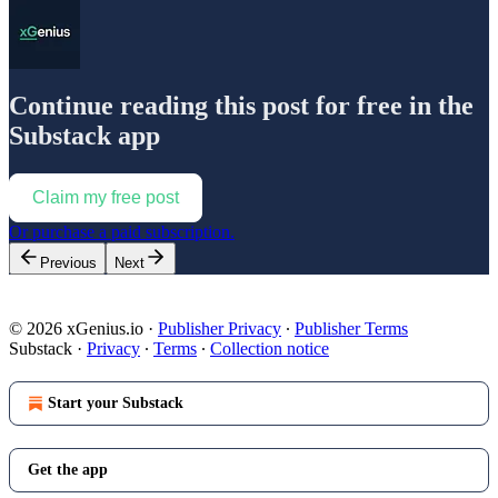
Continue reading this post for free in the
Substack app
Claim my free post
Or purchase a paid subscription.
Previous
Next
© 2026 xGenius.io
·
Publisher Privacy
∙
Publisher Terms
Substack
·
Privacy
∙
Terms
∙
Collection notice
Start your Substack
Get the app