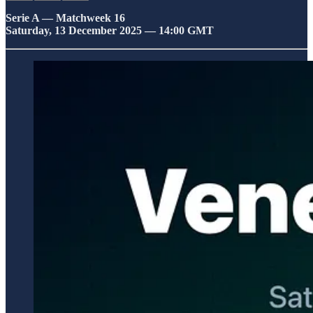
Serie A — Matchweek 16
Saturday, 13 December 2025 — 14:00 GMT