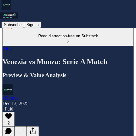
Subscribe
Sign in
Read distraction-free on Substack
Blog
Venezia vs Monza: Serie A Match
Preview & Value Analysis
xGenius
Dec 13, 2025
∙ Paid
2