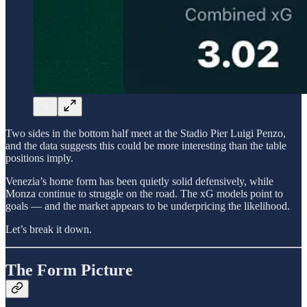
Two sides in the bottom half meet at the Stadio Pier Luigi Penzo,
and the data suggests this could be more interesting than the table
positions imply.
Venezia’s home form has been quietly solid defensively, while
Monza continue to struggle on the road. The xG models point to
goals — and the market appears to be underpricing the likelihood.
Let’s break it down.
The Form Picture