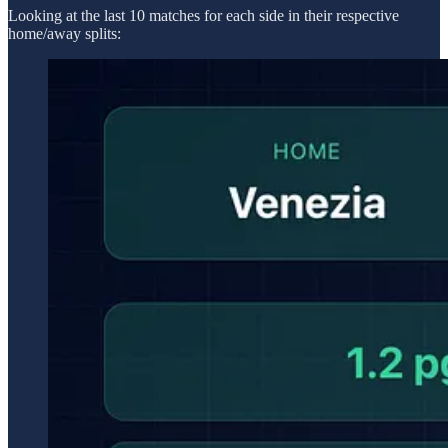
Looking at the last 10 matches for each side in their respective
home/away splits: