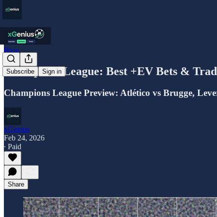
Blog
Champions League: Best +EV Bets & Trad
Subscribe
Sign in
Champions League Preview: Atlético vs Brugge, Lev
xGenius
Feb 24, 2026
∙ Paid
Share