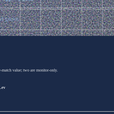
e-match value; two are monitor-only.
Lev