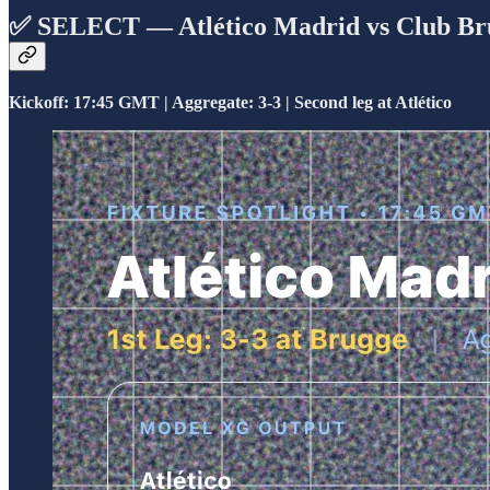
✅ SELECT — Atlético Madrid vs Club Br
Kickoff: 17:45 GMT | Aggregate: 3-3 | Second leg at Atlético