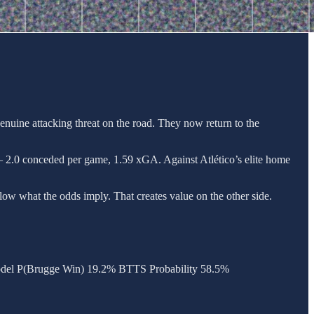
genuine attacking threat on the road. They now return to the
— 2.0 conceded per game, 1.59 xGA. Against Atlético’s elite home
elow what the odds imply. That creates value on the other side.
Model P(Brugge Win) 19.2% BTTS Probability 58.5%