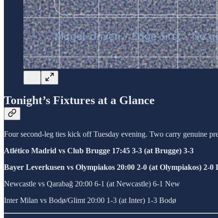
Tonight’s Fixtures at a Glance
Four second-leg ties kick off Tuesday evening. Two carry genuine pr
Atlético Madrid vs Club Brugge
17:45
3-3 (at Brugge)
3-3
Bayer Leverkusen vs Olympiakos
20:00
2-0 (at Olympiakos)
2-0 
Newcastle vs Qarabağ 20:00 6-1 (at Newcastle) 6-1 New
Inter Milan vs Bodø/Glimt 20:00 1-3 (at Inter) 1-3 Bodø