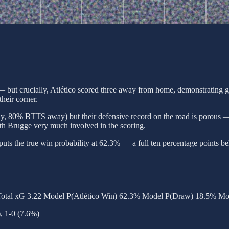
c — but crucially, Atlético scored three away from home, demonstrating 
heir corner.
ly, 80% BTTS away) but their defensive record on the road is porous 
th Brugge very much involved in the scoring.
puts the true win probability at 62.3% — a full ten percentage points b
d) Total xG 3.22 Model P(Atlético Win) 62.3% Model P(Draw) 18.5% 
, 1-0 (7.6%)