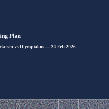
ing Plan
erkusen vs Olympiakos — 24 Feb 2026