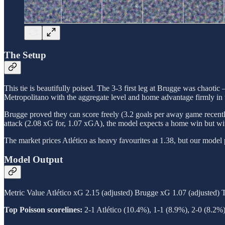
The Setup
This tie is beautifully poised. The 3-3 first leg at Brugge was chaoti
Metropolitano with the aggregate level and home advantage firmly in t
Brugge proved they can score freely (3.2 goals per away game recent
attack (2.08 xG for, 1.07 xGA), the model expects a home win but wi
The market prices Atlético as heavy favourites at 1.38, but our model 
Model Output
Metric Value Atlético xG 2.15 (adjusted) Brugge xG 1.07 (adjuste
Top Poisson scorelines:
2-1 Atlético (10.4%), 1-1 (8.9%), 2-0 (8.2%)