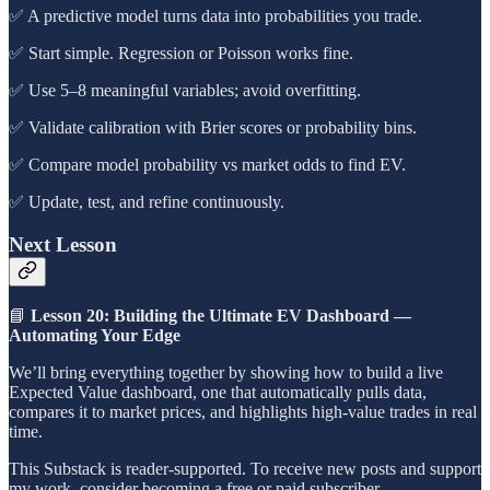
✅ A predictive model turns data into probabilities you trade.
✅ Start simple. Regression or Poisson works fine.
✅ Use 5–8 meaningful variables; avoid overfitting.
✅ Validate calibration with Brier scores or probability bins.
✅ Compare model probability vs market odds to find EV.
✅ Update, test, and refine continuously.
Next Lesson
📘
Lesson 20: Building the Ultimate EV Dashboard —
Automating Your Edge
We’ll bring everything together by showing how to build a live
Expected Value dashboard, one that automatically pulls data,
compares it to market prices, and highlights high-value trades in real
time.
This Substack is reader-supported. To receive new posts and support
my work, consider becoming a free or paid subscriber.