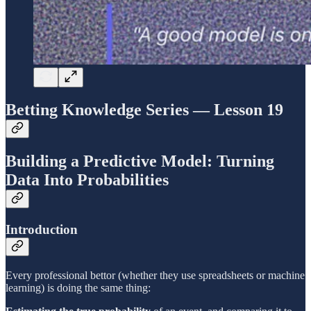
Betting Knowledge Series — Lesson 19
Building a Predictive Model: Turning
Data Into Probabilities
Introduction
Every professional bettor (whether they use spreadsheets or machine
learning) is doing the same thing: