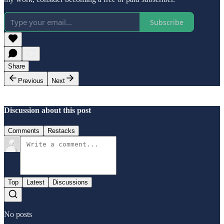
Subscribe
Share
Previous
Next
Discussion about this post
Comments
Restacks
Top
Latest
Discussions
No posts