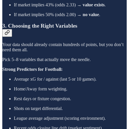
If market implies 43% (odds 2.33) →
value exists
.
If market implies 50% (odds 2.00) →
no value
.
3. Choosing the Right Variables
Your data should already contain hundreds of points, but you don’t
need them all.
Pick 5–8 variables that actually move the needle.
Strong Predictors for Football:
Average xG for / against (last 5 or 10 games).
Home/Away form weighting.
Rest days or fixture congestion.
Shots on target differential.
League average adjustment (scoring environment).
Recent odds closing line drift (market sentiment).