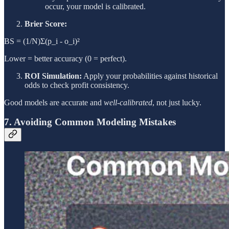
occur, your model is calibrated.
Brier Score:
BS = (1/N)Σ(p_i - o_i)²
Lower = better accuracy (0 = perfect).
ROI Simulation:
Apply your probabilities against historical
odds to check profit consistency.
Good models are accurate and
well-calibrated
, not just lucky.
7. Avoiding Common Modeling Mistakes