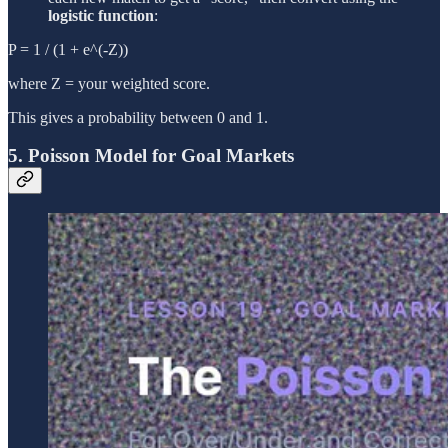
logistic function
:
P = 1 / (1 + e^(-Z))
where Z = your weighted score.
This gives a probability between 0 and 1.
5. Poisson Model for Goal Markets