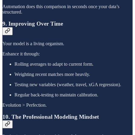
Automation does this comparison in seconds once your data’s
structured.
9. Improving Over Time
Your model is a living organism.
Enhance it through:
Rolling averages to adapt to current form.
Weighting recent matches more heavily.
Testing new variables (weather, travel, xGA regression).
Regular back-testing to maintain calibration.
Evolution > Perfection.
10. The Professional Modeling Mindset