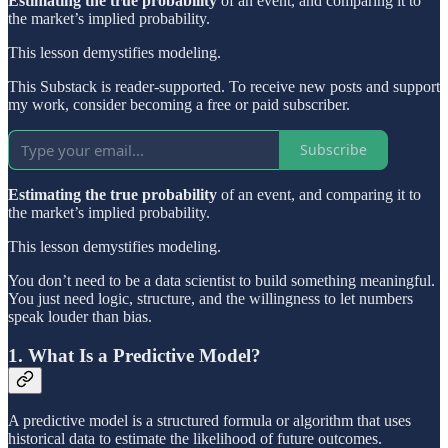
Estimating the true probability
of an event, and comparing it to
the market’s implied probability.
This lesson demystifies modeling.
This Substack is reader-supported. To receive new posts and support
my work, consider becoming a free or paid subscriber.
Subscribe
Estimating the true probability
of an event, and comparing it to
the market’s implied probability.
This lesson demystifies modeling.
You don’t need to be a data scientist to build something meaningful.
You just need logic, structure, and the willingness to let numbers
speak louder than bias.
1. What Is a Predictive Model?
A predictive model is a structured formula or algorithm that uses
historical data to estimate the likelihood of future outcomes.