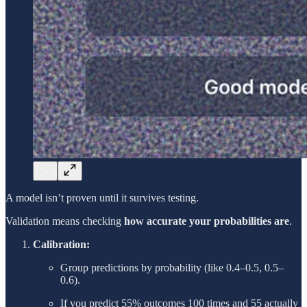
A model isn’t proven until it survives testing.
Validation means checking
how accurate your probabilities are
.
Calibration:
Group predictions by probability (like 0.4–0.5, 0.5–
0.6).
If you predict 55% outcomes 100 times and 55 actually