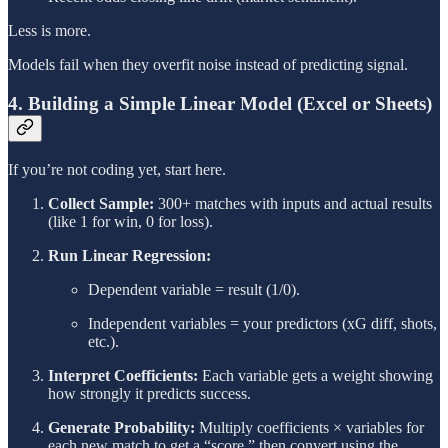
Less is more.
Models fail when they overfit noise instead of predicting signal.
4. Building a Simple Linear Model (Excel or Sheets)
If you’re not coding yet, start here.
Collect Sample:
300+ matches with inputs and actual results
(like 1 for win, 0 for loss).
Run Linear Regression:
Dependent variable = result (1/0).
Independent variables = your predictors (xG diff, shots,
etc.).
Interpret Coefficients:
Each variable gets a weight showing
how strongly it predicts success.
Generate Probability:
Multiply coefficients × variables for
each new match to get a “score,” then convert using the