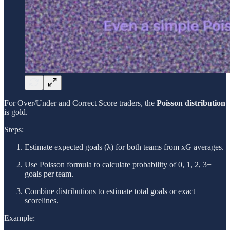
For Over/Under and Correct Score traders, the
Poisson distribution
is gold.
Steps:
Estimate expected goals (λ) for both teams from xG averages.
Use Poisson formula to calculate probability of 0, 1, 2, 3+
goals per team.
Combine distributions to estimate total goals or exact
scorelines.
Example: