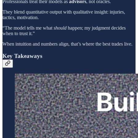
Professionals treat their models as
advisors
, not oracles.
They blend quantitative output with qualitative insight: injuries,
tactics, motivation.
“The model tells me what
should
happen; my judgment decides
when to trust it.”
When intuition and numbers align, that’s where the best trades live.
Key Takeaways