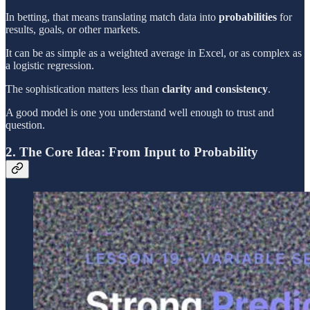
In betting, that means translating match data into
probabilities
for
results, goals, or other markets.
It can be as simple as a weighted average in Excel, or as complex as
a logistic regression.
The sophistication matters less than
clarity and consistency
.
A good model is one you understand well enough to trust and
question.
2. The Core Idea: From Input to Probability