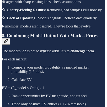
disagree with sharp closing lines, check assumptions.
🚫
Cherry-Picking Results:
Removing bad samples kills honesty.
🚫
Lack of Updating:
Models degrade. Refresh data quarterly.
Remember: models aren’t sacred. They’re tools that evolve.
8. Combining Model Output With Market Prices
The model’s job is not to
replace
odds. It’s to
challenge
them.
For each market:
Compare your model probability vs implied market
probability (1 / odds).
Calculate EV:
EV = (P_model × Odds) - 1
Rank opportunities by EV magnitude, not gut feel.
Trade only positive EV entries (≥ +2% threshold).