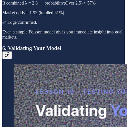
If combined λ = 2.8 → probability(Over 2.5) ≈ 57%.
Market odds = 1.95 (implied 51%).
✅ Edge confirmed.
Even a simple Poisson model gives you immediate insight into goal
markets.
6. Validating Your Model