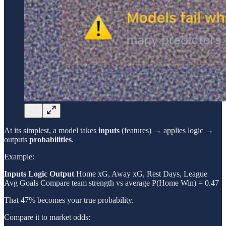
At its simplest, a model takes
inputs
(features) → applies logic →
outputs
probabilities
.
Example:
Inputs
Logic
Output
Home xG, Away xG, Rest Days, League
Avg Goals Compare team strength vs average P(Home Win) = 0.47
That 47% becomes your true probability.
Compare it to market odds: