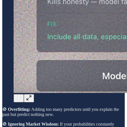
🚫
Overfitting:
Adding too many predictors until you explain the
past but predict nothing new.
🚫
Ignoring Market Wisdom:
If your probabilities constantly