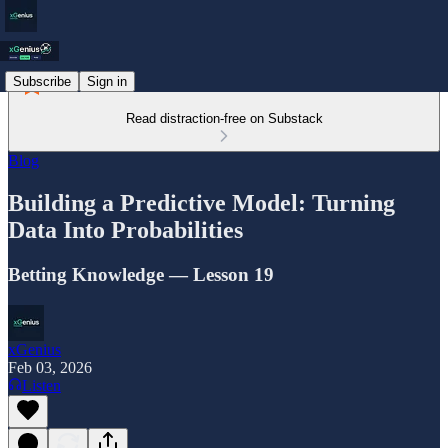
Subscribe
Sign in
Read distraction-free on Substack
Blog
Building a Predictive Model: Turning
Data Into Probabilities
Betting Knowledge — Lesson 19
xGenius
Feb 03, 2026
Listen