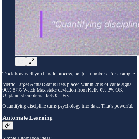
Track how well you handle process, not just numbers. For example:
Metric Target Actual Status Bets placed within 2hrs of value signal
90% 87% Watch Max stake deviation from Kelly 0% 3% OK
Unplanned emotional bets 0 1 Fix
Quantifying discipline turns psychology into data. That’s powerful.
Automate Learning
Simple automation ideas: