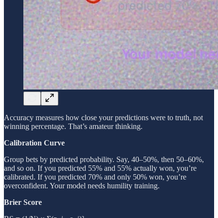
Accuracy measures how close your predictions were to truth, not
winning percentage. That’s amateur thinking.
Calibration Curve
Group bets by predicted probability. Say, 40–50%, then 50–60%,
and so on. If you predicted 55% and 55% actually won, you’re
calibrated. If you predicted 70% and only 50% won, you’re
overconfident. Your model needs humility training.
Brier Score