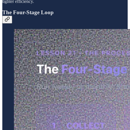
tighter efficiency.
The Four-Stage Loop