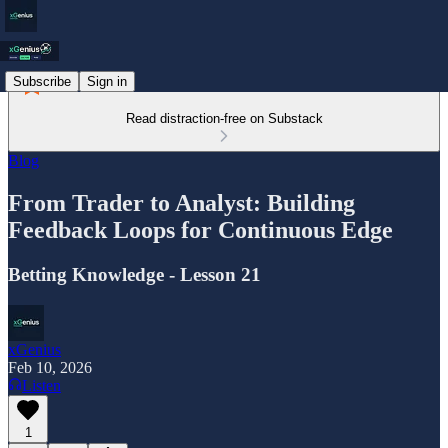
Subscribe
Sign in
Read distraction-free on Substack
Blog
From Trader to Analyst: Building
Feedback Loops for Continuous Edge
Betting Knowledge - Lesson 21
xGenius
Feb 10, 2026
Listen
1