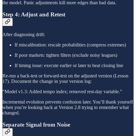
the model. Panic adjustments kill more edges than bad data.
Step 4: Adjust and Retest
After diagnosing drift:
If miscalibration: rescale probabilities (compress extremes)
If poor markets: tighten filters (exclude noisy leagues)
If timing issue: execute earlier or later to beat closing line
Re-run a back-test or forward-test on the adjusted version (Lesson
17). Document the change in your version log:
“Model v1.3: Added tempo index; removed rest-day variable.”
Incremental evolution prevents confusion later. You’ll thank yourself
when you’re looking back at Version 2.8 trying to remember what
changed.
Separate Signal from Noise