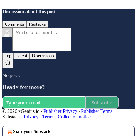
Discussion about this post
Comments
Restacks
Top
Latest
Discussions
No posts
Ready for more?
Subscribe
© 2026 xGenius.io
·
Publisher Privacy
∙
Publisher Terms
Substack
·
Privacy
∙
Terms
∙
Collection notice
Start your Substack