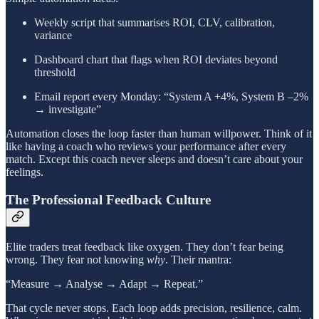
Weekly script that summarises ROI, CLV, calibration,
variance
Dashboard chart that flags when ROI deviates beyond
threshold
Email report every Monday: “System A +4%, System B –2%
→ investigate”
Automation closes the loop faster than human willpower. Think of it
like having a coach who reviews your performance after every
match. Except this coach never sleeps and doesn’t care about your
feelings.
The Professional Feedback Culture
Elite traders treat feedback like oxygen. They don’t fear being
wrong. They fear not knowing
why
. Their mantra:
“Measure → Analyse → Adapt → Repeat.”
That cycle never stops. Each loop adds precision, resilience, calm.