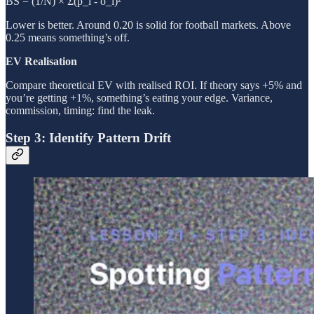
BS = (1/N) × Σ(p_i - o_i)²
Lower is better. Around 0.20 is solid for football markets. Above
0.25 means something’s off.
EV Realisation
Compare theoretical EV with realised ROI. If theory says +5% and
you’re getting +1%, something’s eating your edge. Variance,
commission, timing: find the leak.
Step 3: Identify Pattern Drift