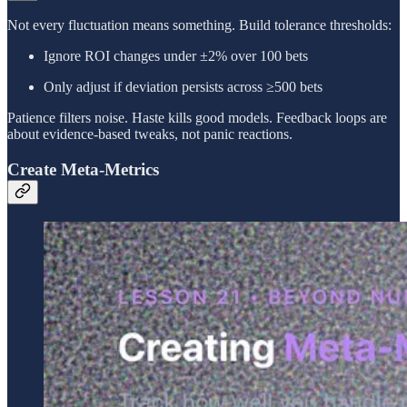
Not every fluctuation means something. Build tolerance thresholds:
Ignore ROI changes under ±2% over 100 bets
Only adjust if deviation persists across ≥500 bets
Patience filters noise. Haste kills good models. Feedback loops are
about evidence-based tweaks, not panic reactions.
Create Meta-Metrics