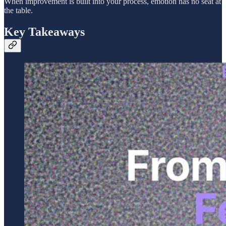
When improvement is built into your process, emotion has no seat at
the table.
Key Takeaways