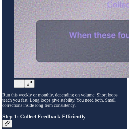
Run this weekly or monthly, depending on volume. Short loops
teach you fast. Long loops give stability. You need both. Small
corrections inside long-term consistency.
Step 1: Collect Feedback Efficiently