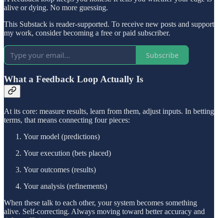
alive or dying. No more guessing.
This Substack is reader-supported. To receive new posts and support
my work, consider becoming a free or paid subscriber.
Subscribe
What a Feedback Loop Actually Is
At its core: measure results, learn from them, adjust inputs. In betting
terms, that means connecting four pieces:
Your model (predictions)
Your execution (bets placed)
Your outcomes (results)
Your analysis (refinements)
When these talk to each other, your system becomes something
alive. Self-correcting. Always moving toward better accuracy and