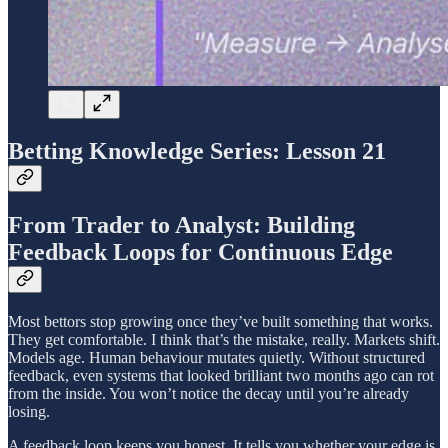
Betting Knowledge Series: Lesson 21
From Trader to Analyst: Building
Feedback Loops for Continuous Edge
Most bettors stop growing once they’ve built something that works.
They get comfortable. I think that’s the mistake, really. Markets shift.
Models age. Human behaviour mutates quietly. Without structured
feedback, even systems that looked brilliant two months ago can rot
from the inside. You won’t notice the decay until you’re already
losing.
A feedback loop keeps you honest. It tells you whether your edge is