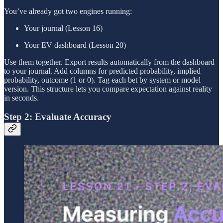
You’ve already got two engines running:
Your journal (Lesson 16)
Your EV dashboard (Lesson 20)
Use them together. Export results automatically from the dashboard
to your journal. Add columns for predicted probability, implied
probability, outcome (1 or 0). Tag each bet by system or model
version. This structure lets you compare expectation against reality
in seconds.
Step 2: Evaluate Accuracy