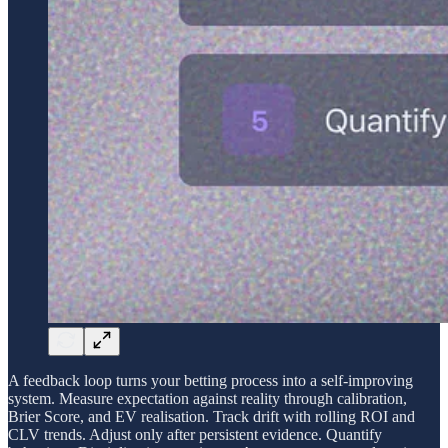
A feedback loop turns your betting process into a self-improving
system. Measure expectation against reality through calibration,
Brier Score, and EV realisation. Track drift with rolling ROI and
CLV trends. Adjust only after persistent evidence. Quantify