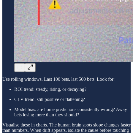
Use rolling windows. Last 100 bets, last 500 bets. Look for:
ROI trend: steady, rising, or decaying?
CLV trend: still positive or flattening?
Model bias: are home predictions consistently wrong? Away
bets losing more than they should?
Visualise these in charts. The human brain spots slope changes faster
than numbers. When drift appears, isolate the cause before touching