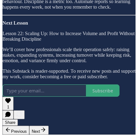
behaviour. Discipline is a metric too. Automate reports so learning
happens every week, not when you remember to check.
Next Lesson
Lesson 22: Scaling Up: How to Increase Volume and Profit Without
Breaking Discipline
We’ll cover how professionals scale their operation safely: raising
stakes, expanding systems, increasing turnover while keeping risk,
emotion, and variance firmly under control.
This Substack is reader-supported. To receive new posts and support
my work, consider becoming a free or paid subscriber.
Subscribe
1
Share
Previous
Next