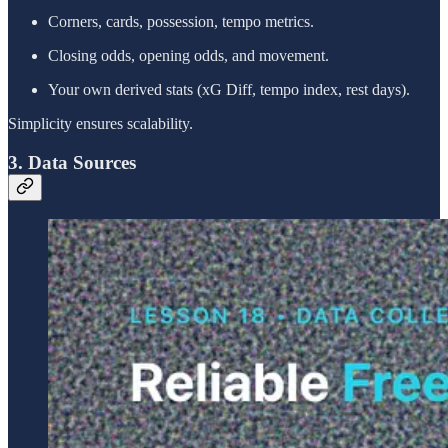
Corners, cards, possession, tempo metrics.
Closing odds, opening odds, and movement.
Your own derived stats (xG Diff, tempo index, rest days).
Simplicity ensures scalability.
3. Data Sources