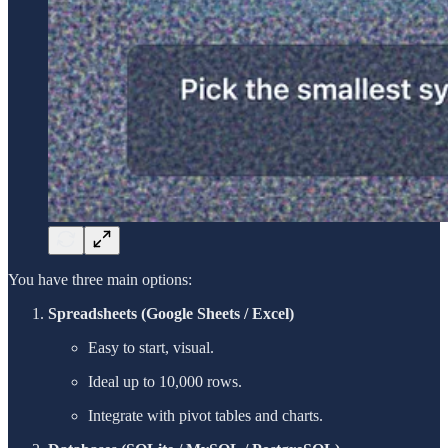
You have three main options:
Spreadsheets (Google Sheets / Excel)
Easy to start, visual.
Ideal up to 10,000 rows.
Integrate with pivot tables and charts.