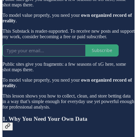
shot maps there.
To model value properly, you need your
own organized record of
reality
.
This Substack is reader-supported. To receive new posts and support
my work, consider becoming a free or paid subscriber.
Subscribe
Public sites give you fragments: a few seasons of xG here, some
shot maps there.
To model value properly, you need your
own organized record of
reality
.
This lesson shows you how to collect, clean, and store betting data
in a way that’s simple enough for everyday use yet powerful enough
for professional analysis.
1. Why You Need Your Own Data