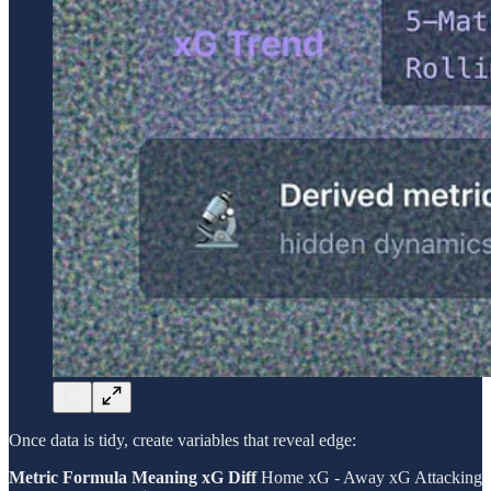
Once data is tidy, create variables that reveal edge:
Metric
Formula
Meaning
xG Diff
Home xG - Away xG Attacking