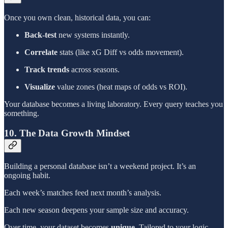
Once you own clean, historical data, you can:
Back-test
new systems instantly.
Correlate
stats (like xG Diff vs odds movement).
Track trends
across seasons.
Visualize
value zones (heat maps of odds vs ROI).
Your database becomes a living laboratory. Every query teaches you
something.
10. The Data Growth Mindset
Building a personal database isn’t a weekend project. It’s an
ongoing habit.
Each week’s matches feed next month’s analysis.
Each new season deepens your sample size and accuracy.
Over time, your dataset becomes
unique
. Tailored to your logic,