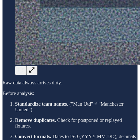
Raw data always arrives dirty.
Before analysis:
Standardize team names.
(”Man Utd” ≠ “Manchester
United”).
Remove duplicates.
Check for postponed or replayed
fixtures.
Convert formats.
Dates to ISO (YYYY-MM-DD), decimals