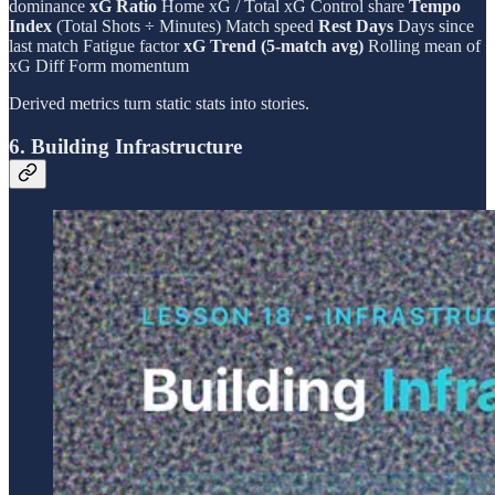
dominance
xG Ratio
Home xG / Total xG Control share
Tempo
Index
(Total Shots ÷ Minutes) Match speed
Rest Days
Days since
last match Fatigue factor
xG Trend (5-match avg)
Rolling mean of
xG Diff Form momentum
Derived metrics turn static stats into stories.
6. Building Infrastructure