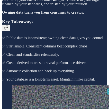
cleaned by your standards, and trusted by your intuition.
Owning data turns you from consumer to creator.
Key Takeaways
✅ Public data is inconsistent; owning clean data gives you control.
✅ Start simple. Consistent columns beat complex chaos.
✅ Clean and standardize relentlessly.
✅ Create derived metrics to reveal performance drivers.
✅ Automate collection and back up everything.
✅ Your database is a long-term asset. Maintain it like capital.