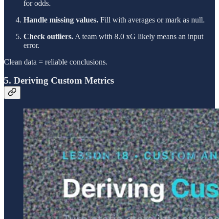
for odds.
Handle missing values.
Fill with averages or mark as null.
Check outliers.
A team with 8.0 xG likely means an input
error.
Clean data = reliable conclusions.
5. Deriving Custom Metrics