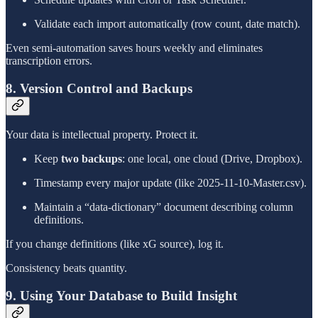
Validate each import automatically (row count, date match).
Even semi-automation saves hours weekly and eliminates
transcription errors.
8. Version Control and Backups
Your data is intellectual property. Protect it.
Keep
two backups
: one local, one cloud (Drive, Dropbox).
Timestamp every major update (like 2025-11-10-Master.csv).
Maintain a “data-dictionary” document describing column
definitions.
If you change definitions (like xG source), log it.
Consistency beats quantity.
9. Using Your Database to Build Insight