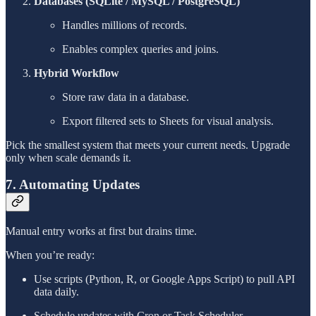
Databases (SQLite / MySQL / PostgreSQL)
Handles millions of records.
Enables complex queries and joins.
Hybrid Workflow
Store raw data in a database.
Export filtered sets to Sheets for visual analysis.
Pick the smallest system that meets your current needs. Upgrade
only when scale demands it.
7. Automating Updates
Manual entry works at first but drains time.
When you’re ready:
Use scripts (Python, R, or Google Apps Script) to pull API
data daily.
Schedule updates with Cron or Task Scheduler.