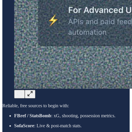
Reliable, free sources to begin with:
FBref / StatsBomb
: xG, shooting, possession metrics.
SofaScore
: Live & post-match stats.