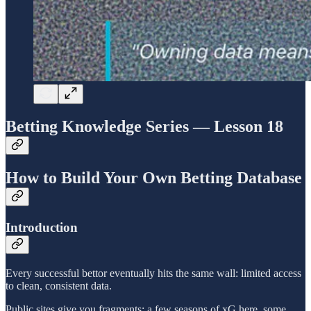
Betting Knowledge Series — Lesson 18
How to Build Your Own Betting Database
Introduction
Every successful bettor eventually hits the same wall: limited access
to clean, consistent data.
Public sites give you fragments: a few seasons of xG here, some