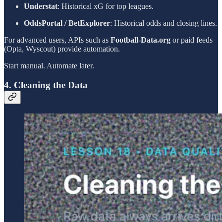
Understat
: Historical xG for top leagues.
OddsPortal / BetExplorer
: Historical odds and closing lines.
For advanced users, APIs such as
Football-Data.org
or paid feeds
(Opta, Wyscout) provide automation.
Start manual. Automate later.
4. Cleaning the Data