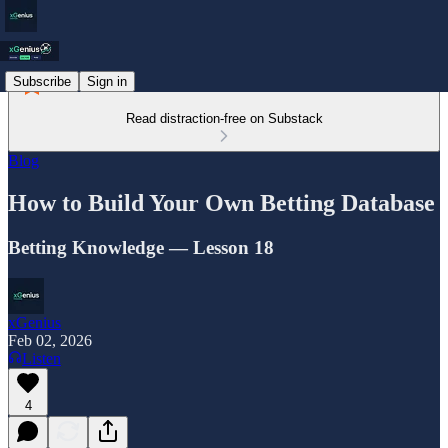
Subscribe
Sign in
Read distraction-free on Substack
Blog
How to Build Your Own Betting Database
Betting Knowledge — Lesson 18
xGenius
Feb 02, 2026
Listen
4