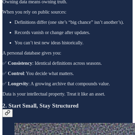
Owning data means owning truth.
When you rely on public sources:
Definitions differ (one site’s “big chance” isn’t another’s).
Records vanish or change after updates.
You can’t test new ideas historically.
A personal database gives you:
✅
Consistency
: Identical definitions across seasons.
✅
Control
: You decide what matters.
✅
Longevity
: A growing archive that compounds value.
Data is your intellectual property. Treat it like an asset.
2. Start Small, Stay Structured