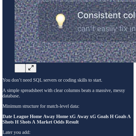
You don’t need SQL servers or coding skills to start.
A simple spreadsheet with clear columns beats a massive, messy
database.
Minimum structure for match-level data:
Date
League
Home
Away
Home xG
Away xG
Goals H
Goals A
Shots H
Shots A
Market Odds
Result
Later you add: