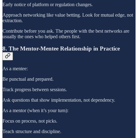
Early notice of platform or regulation changes.
Approach networking like value betting. Look for mutual edge, not
extraction.
Contribute before you ask. The people with the best networks are
usually the ones who helped others first.
8. The Mentor-Mentee Relationship in Practice
As a mentee:
Be punctual and prepared.
Track progress between sessions.
Ask questions that show implementation, not dependency.
As a mentor (when it’s your turn):
Focus on process, not picks.
Teach structure and discipline.