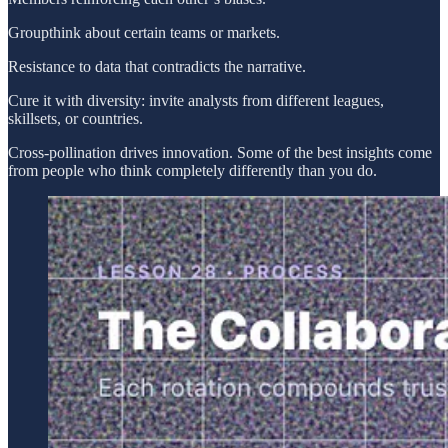
Groupthink about certain teams or markets.
Resistance to data that contradicts the narrative.
Cure it with diversity: invite analysts from different leagues,
skillsets, or countries.
Cross-pollination drives innovation. Some of the best insights come
from people who think completely differently than you do.