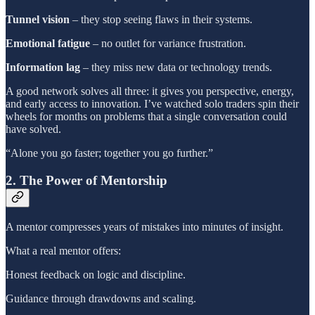
Tunnel vision
– they stop seeing flaws in their systems.
Emotional fatigue
– no outlet for variance frustration.
Information lag
– they miss new data or technology trends.
A good network solves all three: it gives you perspective, energy,
and early access to innovation. I’ve watched solo traders spin their
wheels for months on problems that a single conversation could
have solved.
“Alone you go faster; together you go further.”
2. The Power of Mentorship
A mentor compresses years of mistakes into minutes of insight.
What a real mentor offers:
Honest feedback on logic and discipline.
Guidance through drawdowns and scaling.