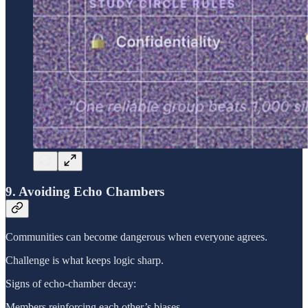
9. Avoiding Echo Chambers
Communities can become dangerous when everyone agrees.
Challenge is what keeps logic sharp.
Signs of echo-chamber decay:
Members reinforcing each other’s biases.