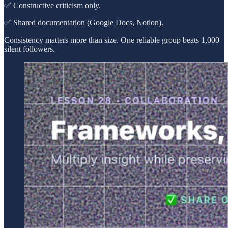
✅ Constructive criticism only.
✅ Shared documentation (Google Docs, Notion).
Consistency matters more than size. One reliable group beats 1,000
silent followers.