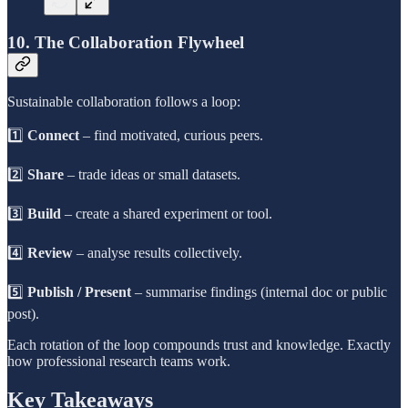
10. The Collaboration Flywheel
Sustainable collaboration follows a loop:
1️⃣
Connect
– find motivated, curious peers.
2️⃣
Share
– trade ideas or small datasets.
3️⃣
Build
– create a shared experiment or tool.
4️⃣
Review
– analyse results collectively.
5️⃣
Publish / Present
– summarise findings (internal doc or public
post).
Each rotation of the loop compounds trust and knowledge. Exactly
how professional research teams work.
Key Takeaways