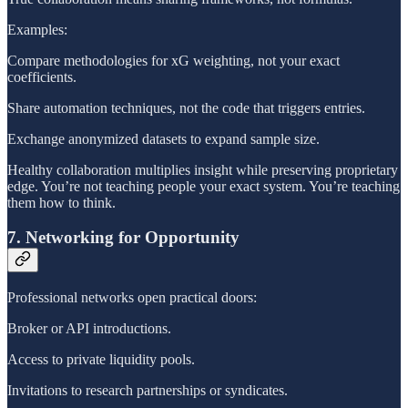
Examples:
Compare methodologies for xG weighting, not your exact
coefficients.
Share automation techniques, not the code that triggers entries.
Exchange anonymized datasets to expand sample size.
Healthy collaboration multiplies insight while preserving proprietary
edge. You’re not teaching people your exact system. You’re teaching
them how to think.
7. Networking for Opportunity
Professional networks open practical doors:
Broker or API introductions.
Access to private liquidity pools.
Invitations to research partnerships or syndicates.