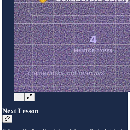
Next Lesson