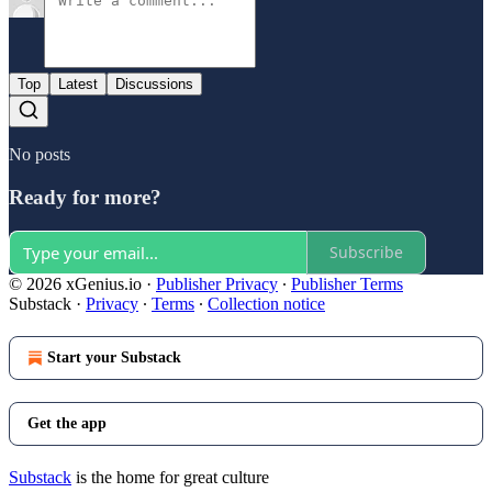
Top
Latest
Discussions
No posts
Ready for more?
Subscribe
© 2026 xGenius.io
·
Publisher Privacy
∙
Publisher Terms
Substack
·
Privacy
∙
Terms
∙
Collection notice
Start your Substack
Get the app
Substack
is the home for great culture