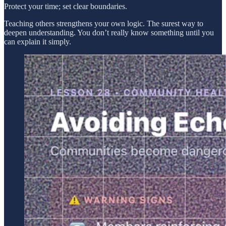
Protect your time; set clear boundaries.
Teaching others strengthens your own logic. The surest way to
deepen understanding. You don’t really know something until you
can explain it simply.