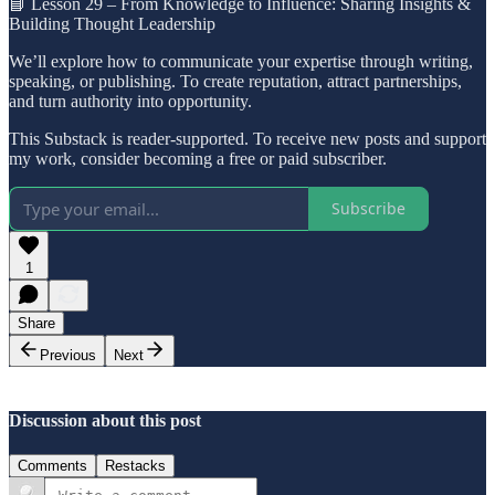
📘 Lesson 29 – From Knowledge to Influence: Sharing Insights &
Building Thought Leadership
We’ll explore how to communicate your expertise through writing,
speaking, or publishing. To create reputation, attract partnerships,
and turn authority into opportunity.
This Substack is reader-supported. To receive new posts and support
my work, consider becoming a free or paid subscriber.
Subscribe
1
Share
Previous
Next
Discussion about this post
Comments
Restacks