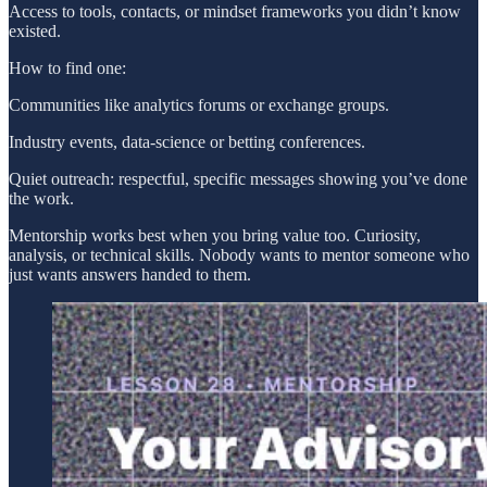
Access to tools, contacts, or mindset frameworks you didn’t know
existed.
How to find one:
Communities like analytics forums or exchange groups.
Industry events, data-science or betting conferences.
Quiet outreach: respectful, specific messages showing you’ve done
the work.
Mentorship works best when you bring value too. Curiosity,
analysis, or technical skills. Nobody wants to mentor someone who
just wants answers handed to them.