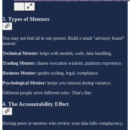
3. Types of Mentors
You may not find all in one person. Build a small “advisory board”
instead.
Technical Mentor:
helps with models, code, data handling.
Trading Mentor:
shares execution wisdom, platform experience.
Business Mentor:
guides scaling, legal, compliance.
Psychological Mentor:
keeps you rational during variance.
Different people serve different roles. That’s fine.
4. The Accountability Effect
Having peers or mentors who review your data kills complacency.