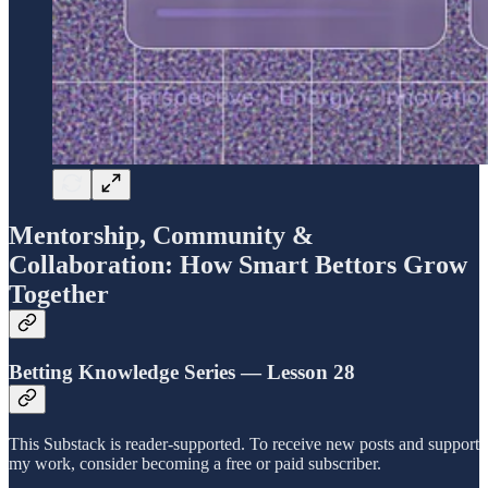
Mentorship, Community &
Collaboration: How Smart Bettors Grow
Together
Betting Knowledge Series — Lesson 28
This Substack is reader-supported. To receive new posts and support
my work, consider becoming a free or paid subscriber.