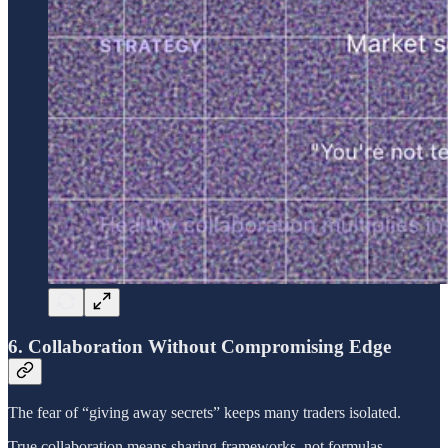
6. Collaboration Without Compromising Edge
The fear of “giving away secrets” keeps many traders isolated.
True collaboration means sharing frameworks, not formulas.