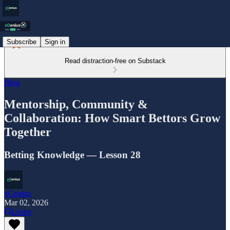
Subscribe
Sign in
Read distraction-free on Substack
Blog
Mentorship, Community &
Collaboration: How Smart Bettors Grow
Together
Betting Knowledge — Lesson 28
xGenius
Mar 02, 2026
Listen