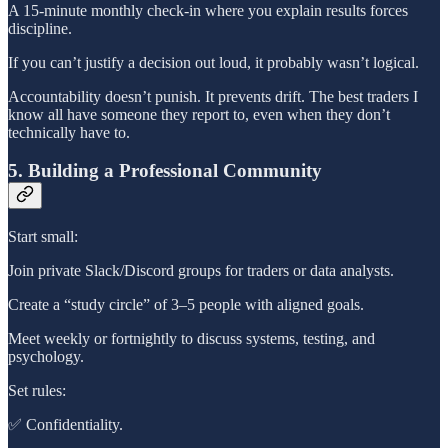
A 15-minute monthly check-in where you explain results forces
discipline.
If you can’t justify a decision out loud, it probably wasn’t logical.
Accountability doesn’t punish. It prevents drift. The best traders I
know all have someone they report to, even when they don’t
technically have to.
5. Building a Professional Community
Start small:
Join private Slack/Discord groups for traders or data analysts.
Create a “study circle” of 3–5 people with aligned goals.
Meet weekly or fortnightly to discuss systems, testing, and
psychology.
Set rules:
✅ Confidentiality.