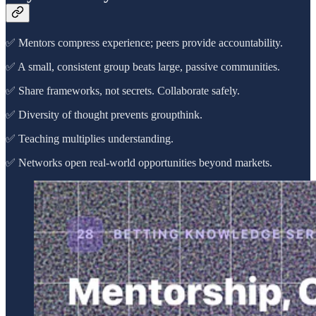
✅ Mentors compress experience; peers provide accountability.
✅ A small, consistent group beats large, passive communities.
✅ Share frameworks, not secrets. Collaborate safely.
✅ Diversity of thought prevents groupthink.
✅ Teaching multiplies understanding.
✅ Networks open real-world opportunities beyond markets.