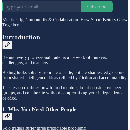
Subscribe
Mentorship, Community & Collaboration: How Smart Bettors Grow
Together
Introduction
Behind every professional trader is a network of thinkers,
challengers, and teachers.
Betting looks solitary from the outside, but the sharpest edges come
from shared intelligence. Ideas refined by friction and accountability.
This lesson explores how to find mentors, build constructive peer
groups, and collaborate without compromising your independence
or edge.
1. Why You Need Other People
Solo traders suffer three predictable problems: