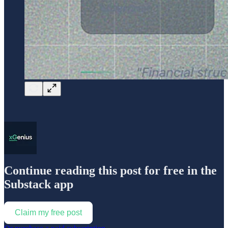
Continue reading this post for free in the
Substack app
Claim my free post