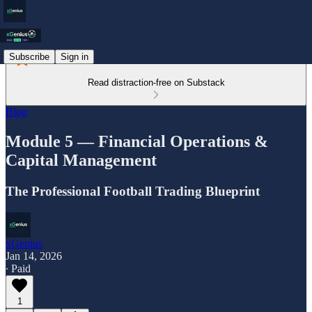
Subscribe
Sign in
Read distraction-free on Substack
Blog
Module 5 — Financial Operations &
Capital Management
The Professional Football Trading Blueprint
xGenius
Jan 14, 2026
∙ Paid
1