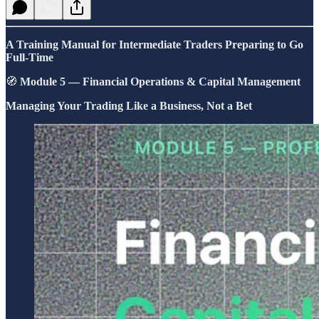
A Training Manual for Intermediate Traders Preparing to Go
Full-Time
🧭
Module 5 — Financial Operations & Capital Management
Managing Your Trading Like a Business, Not a Bet