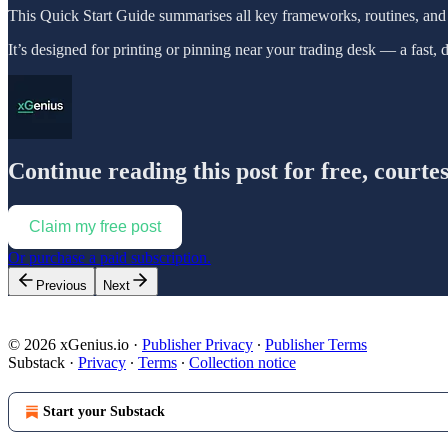
This Quick Start Guide summarises all key frameworks, routines, and 
It’s designed for printing or pinning near your trading desk — a fast, 
Continue reading this post for free, courte
Claim my free post
Or purchase a paid subscription.
Previous
Next
© 2026 xGenius.io
·
Publisher Privacy
∙
Publisher Terms
Substack
·
Privacy
∙
Terms
∙
Collection notice
Start your Substack