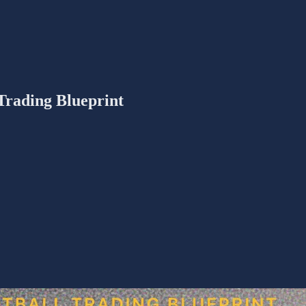
 Trading Blueprint