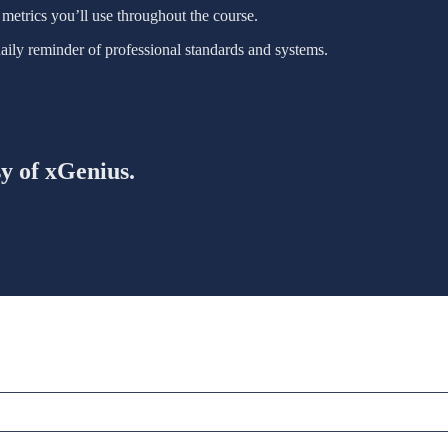
metrics you’ll use throughout the course.
daily reminder of professional standards and systems.
sy of xGenius.