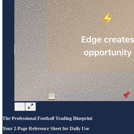
The Professional Football Trading Blueprint
Your 2-Page Reference Sheet for Daily Use