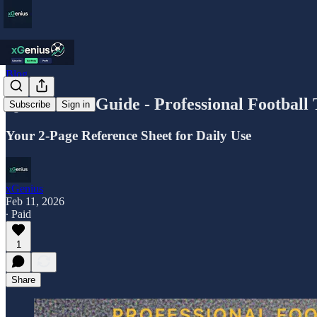
Blog
Quick Start Guide - Professional Football
Subscribe
Sign in
Your 2-Page Reference Sheet for Daily Use
xGenius
Feb 11, 2026
∙ Paid
1
Share