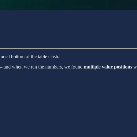
ucial bottom of the table clash.
ng — and when we ran the numbers, we found
multiple value positions
wi