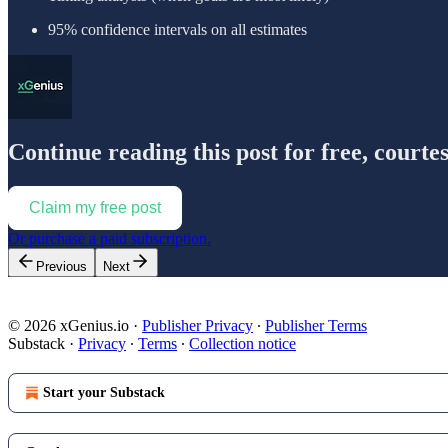
95% confidence intervals on all estimates
Continue reading this post for free, courte
Claim my free post
Or purchase a paid subscription.
Previous
Next
© 2026 xGenius.io
·
Publisher Privacy
∙
Publisher Terms
Substack
·
Privacy
∙
Terms
∙
Collection notice
Start your Substack