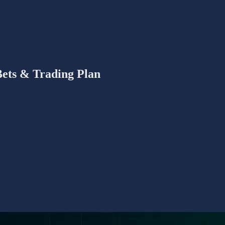
Bets & Trading Plan