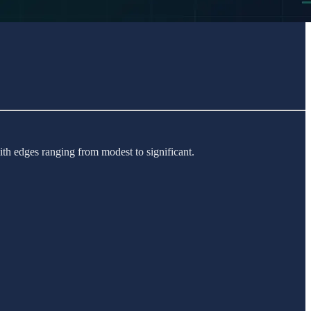
th edges ranging from modest to significant.