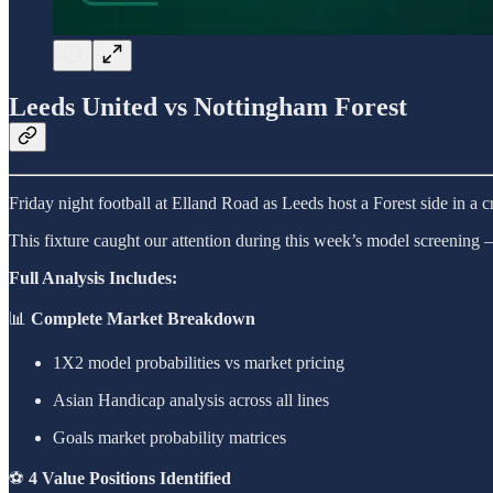
Leeds United vs Nottingham Forest
Friday night football at Elland Road as Leeds host a Forest side in a cr
This fixture caught our attention during this week’s model screeni
Full Analysis Includes:
📊
Complete Market Breakdown
1X2 model probabilities vs market pricing
Asian Handicap analysis across all lines
Goals market probability matrices
⚽
4 Value Positions Identified