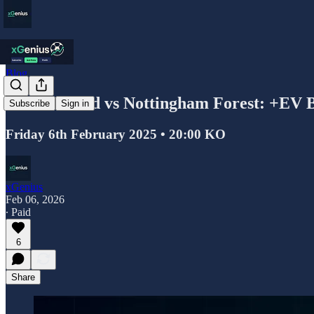
Blog
Leeds United vs Nottingham Forest: +EV 
Subscribe
Sign in
Friday 6th February 2025 • 20:00 KO
xGenius
Feb 06, 2026
∙ Paid
6
Share