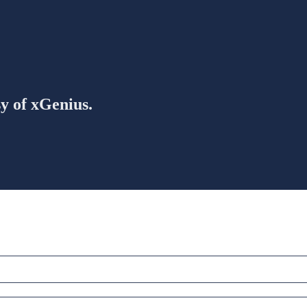
sy of xGenius.