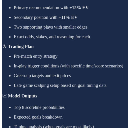
Primary recommendation with
+15% EV
Secondary position with
+11% EV
Two supporting plays with smaller edges
Exact odds, stakes, and reasoning for each
🎯
Trading Plan
Pre-match entry strategy
In-play trigger conditions (with specific time/score scenarios)
Green-up targets and exit prices
Late-game scalping setup based on goal timing data
📈
Model Outputs
Top 8 scoreline probabilities
Expected goals breakdown
Timing analysis (when goals are most likely)