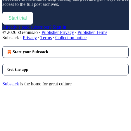
access to the full post archives.
Start trial
Already a paid subscriber?
Sign in
© 2026 xGenius.io
·
Publisher Privacy
∙
Publisher Terms
Substack
·
Privacy
∙
Terms
∙
Collection notice
Start your Substack
Get the app
Substack
is the home for great culture