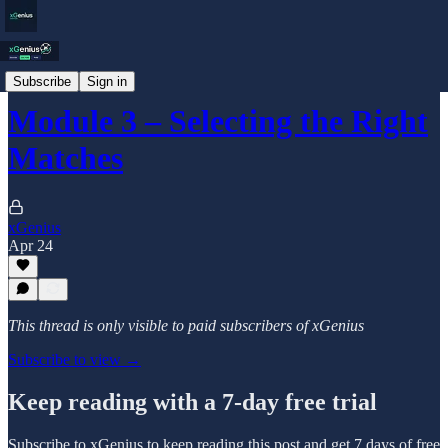
Blog
Subscribe
Sign in
Module 3 – Selecting the Right
Matches
xGenius
Apr 24
This thread is only visible to paid subscribers of xGenius
Subscribe to view →
Keep reading with a 7-day free trial
Subscribe to
xGenius
to keep reading this post and get 7 days of free