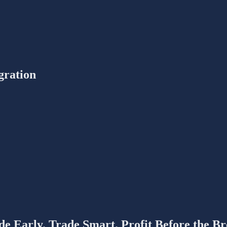
gration
de Early. Trade Smart. Profit Before the Br