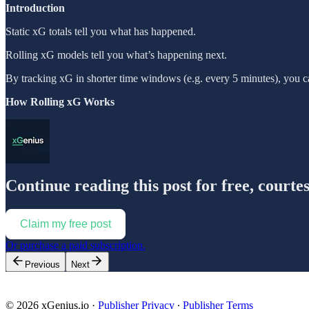
Introduction
Static xG totals tell you what has happened.
Rolling xG models tell you what’s happening next.
By tracking xG in shorter time windows (e.g. every 5 minutes), you c
How Rolling xG Works
Continue reading this post for free, courte
Claim my free post
Or purchase a paid subscription.
Previous
Next
© 2026 xGenius.io
·
Publisher Privacy
∙
Publisher Terms