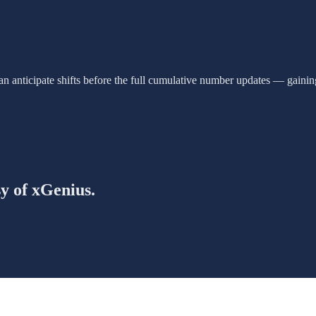
an anticipate shifts before the full cumulative number updates — gainin
sy of xGenius.