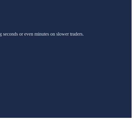
g seconds or even minutes on slower traders.