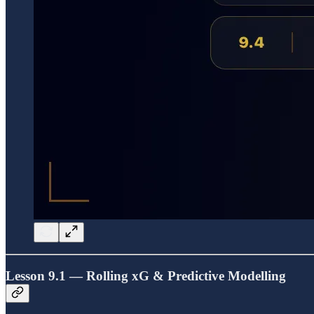
Lesson 9.1 — Rolling xG & Predictive Modelling