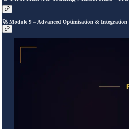
🚀
Module 9 – Advanced Optimisation & Integration