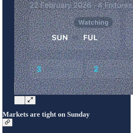
Markets are tight on Sunday