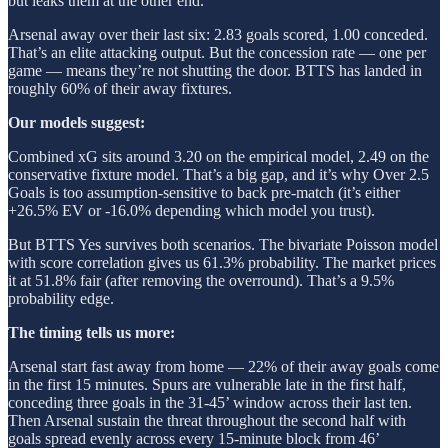
but leaks them at the other end.
Arsenal away over their last six: 2.83 goals scored, 1.00 conceded.
That’s an elite attacking output. But the concession rate — one per
game — means they’re not shutting the door. BTTS has landed in
roughly 60% of their away fixtures.
Our models suggest:
Combined xG sits around 3.20 on the empirical model, 2.49 on the
conservative fixture model. That’s a big gap, and it’s why Over 2.5
Goals is too assumption-sensitive to back pre-match (it’s either
+26.5% EV or -16.0% depending which model you trust).
But BTTS Yes survives both scenarios. The bivariate Poisson model
with score correlation gives us 61.3% probability. The market prices
it at 51.8% fair (after removing the overround). That’s a 9.5%
probability edge.
The timing tells us more:
Arsenal start fast away from home — 22% of their away goals come
in the first 15 minutes. Spurs are vulnerable late in the first half,
conceding three goals in the 31-45’ window across their last ten.
Then Arsenal sustain the threat throughout the second half with
goals spread evenly across every 15-minute block from 46’