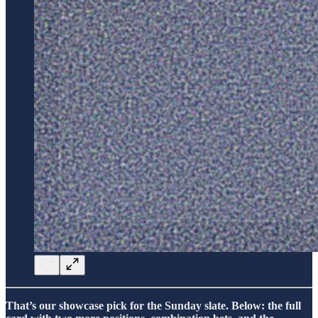
That’s our showcase pick for the Sunday slate. Below: the full