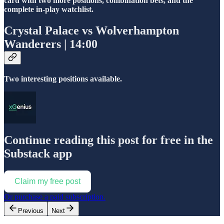
card with two more positions, combination bets, and the
complete in-play watchlist.
Crystal Palace vs Wolverhampton
Wanderers | 14:00
Two interesting positions available.
Continue reading this post for free in the
Substack app
Claim my free post
Or purchase a paid subscription.
Previous
Next