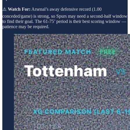
⚠️
Watch For:
Arsenal’s away defensive record (1.00
conceded/game) is strong, so Spurs may need a second-half window
to find their goal. The 61-75’ period is their best scoring window —
patience may be required.