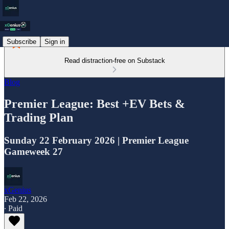
Subscribe
Sign in
Read distraction-free on Substack
Blog
Premier League: Best +EV Bets &
Trading Plan
Sunday 22 February 2026 | Premier League
Gameweek 27
xGenius
Feb 22, 2026
∙ Paid