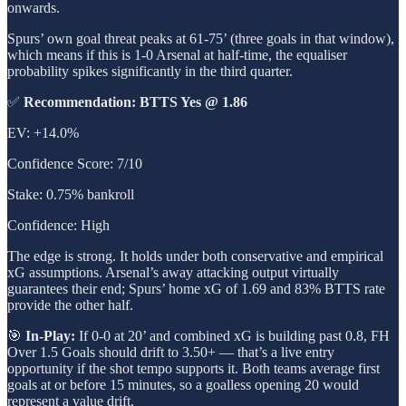
onwards.
Spurs’ own goal threat peaks at 61-75’ (three goals in that window),
which means if this is 1-0 Arsenal at half-time, the equaliser
probability spikes significantly in the third quarter.
✅
Recommendation: BTTS Yes @ 1.86
EV: +14.0%
Confidence Score: 7/10
Stake: 0.75% bankroll
Confidence: High
The edge is strong. It holds under both conservative and empirical
xG assumptions. Arsenal’s away attacking output virtually
guarantees their end; Spurs’ home xG of 1.69 and 83% BTTS rate
provide the other half.
🎯
In-Play:
If 0-0 at 20’ and combined xG is building past 0.8, FH
Over 1.5 Goals should drift to 3.50+ — that’s a live entry
opportunity if the shot tempo supports it. Both teams average first
goals at or before 15 minutes, so a goalless opening 20 would
represent a value drift.