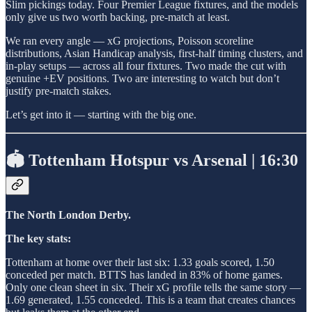
Slim pickings today. Four Premier League fixtures, and the models
only give us two worth backing, pre-match at least.
We ran every angle — xG projections, Poisson scoreline
distributions, Asian Handicap analysis, first-half timing clusters, and
in-play setups — across all four fixtures. Two made the cut with
genuine +EV positions. Two are interesting to watch but don’t
justify pre-match stakes.
Let’s get into it — starting with the big one.
🏟️ Tottenham Hotspur vs Arsenal | 16:30
The North London Derby.
The key stats:
Tottenham at home over their last six: 1.33 goals scored, 1.50
conceded per match. BTTS has landed in 83% of home games.
Only one clean sheet in six. Their xG profile tells the same story —
1.69 generated, 1.55 conceded. This is a team that creates chances