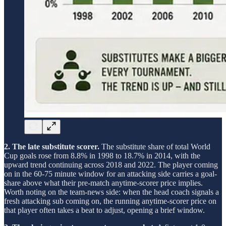
2. The late substitute scorer.
The substitute share of total World
Cup goals rose from 8.8% in 1998 to 18.7% in 2014, with the
upward trend continuing across 2018 and 2022. The player coming
on in the 60-75 minute window for an attacking side carries a goal-
share above what their pre-match anytime-scorer price implies.
Worth noting on the team-news side: when the head coach signals a
fresh attacking sub coming on, the running anytime-scorer price on
that player often takes a beat to adjust, opening a brief window.