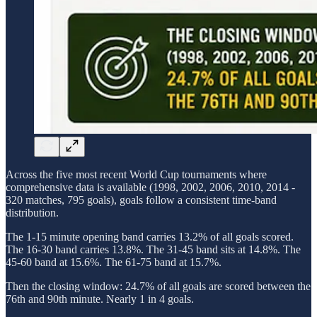
Across the five most recent World Cup tournaments where
comprehensive data is available (1998, 2002, 2006, 2010, 2014 -
320 matches, 795 goals), goals follow a consistent time-band
distribution.
The 1-15 minute opening band carries 13.2% of all goals scored.
The 16-30 band carries 13.8%. The 31-45 band sits at 14.8%. The
45-60 band at 15.6%. The 61-75 band at 15.7%.
Then the closing window: 24.7% of all goals are scored between the
76th and 90th minute. Nearly 1 in 4 goals.