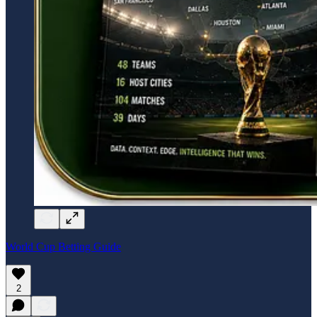
World Cup Betting Guide
2