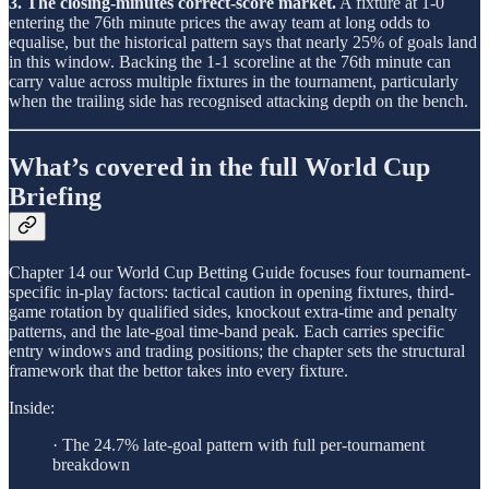
3. The closing-minutes correct-score market.
A fixture at 1-0
entering the 76th minute prices the away team at long odds to
equalise, but the historical pattern says that nearly 25% of goals land
in this window. Backing the 1-1 scoreline at the 76th minute can
carry value across multiple fixtures in the tournament, particularly
when the trailing side has recognised attacking depth on the bench.
What’s covered in the full World Cup
Briefing
Chapter 14 our World Cup Betting Guide focuses four tournament-
specific in-play factors: tactical caution in opening fixtures, third-
game rotation by qualified sides, knockout extra-time and penalty
patterns, and the late-goal time-band peak. Each carries specific
entry windows and trading positions; the chapter sets the structural
framework that the bettor takes into every fixture.
Inside:
· The 24.7% late-goal pattern with full per-tournament
breakdown