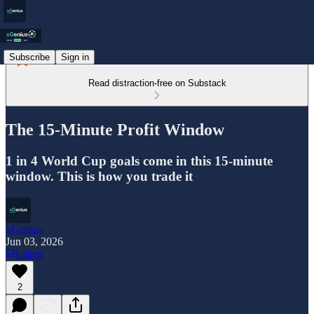
Subscribe
Sign in
Read distraction-free on Substack
The 15-Minute Profit Window
1 in 4 World Cup goals come in this 15-minute
window. This is how you trade it
xGenius
Jun 03, 2026
Listen
2