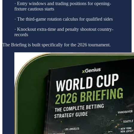
· Entry windows and trading positions for opening-
fixture cautious starts
· The third-game rotation calculus for qualified sides
· Knockout extra-time and penalty shootout country-
records
The Briefing is built specifically for the 2026 tournament.