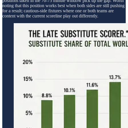
positions taken in the 70-75 minute window pick up the gap. Worth
noting that this position works best when both sides are still pushing
for a result; cautious-side fixtures where one or both teams are
content with the current scoreline play out differently.