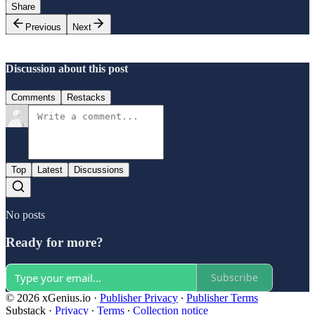
Share
Previous
Next
Discussion about this post
Comments
Restacks
Top
Latest
Discussions
No posts
Ready for more?
Subscribe
© 2026 xGenius.io
·
Publisher Privacy
∙
Publisher Terms
Substack
·
Privacy
∙
Terms
∙
Collection notice