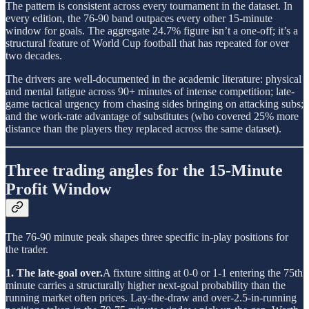
The pattern is consistent across every tournament in the dataset. In
every edition, the 76-90 band outpaces every other 15-minute
window for goals. The aggregate 24.7% figure isn’t a one-off; it’s a
structural feature of World Cup football that has repeated for over
two decades.
The drivers are well-documented in the academic literature: physical
and mental fatigue across 90+ minutes of intense competition; late-
game tactical urgency from chasing sides bringing on attacking subs;
and the work-rate advantage of substitutes (who covered 25% more
distance than the players they replaced across the same dataset).
Three trading angles for the 15-Minute
Profit Window
The 76-90 minute peak shapes three specific in-play positions for
the trader.
1. The late-goal over.
A fixture sitting at 0-0 or 1-1 entering the 75th
minute carries a structurally higher next-goal probability than the
running market often prices. Lay-the-draw and over-2.5-in-running