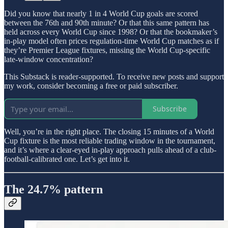
Did you know that nearly 1 in 4 World Cup goals are scored
between the 76th and 90th minute? Or that this same pattern has
held across every World Cup since 1998? Or that the bookmaker’s
in-play model often prices regulation-time World Cup matches as if
they’re Premier League fixtures, missing the World Cup-specific
late-window concentration?
This Substack is reader-supported. To receive new posts and support
my work, consider becoming a free or paid subscriber.
Subscribe
Well, you’re in the right place. The closing 15 minutes of a World
Cup fixture is the most reliable trading window in the tournament,
and it’s where a clear-eyed in-play approach pulls ahead of a club-
football-calibrated one. Let’s get into it.
The 24.7% pattern