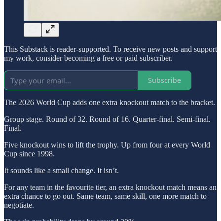
This Substack is reader-supported. To receive new posts and support
my work, consider becoming a free or paid subscriber.
Subscribe
The 2026 World Cup adds one extra knockout match to the bracket.
Group stage. Round of 32. Round of 16. Quarter-final. Semi-final.
Final.
Five knockout wins to lift the trophy. Up from four at every World
Cup since 1998.
It sounds like a small change. It isn’t.
For any team in the favourite tier, an extra knockout match means an
extra chance to go out. Same team, same skill, one more match to
negotiate.