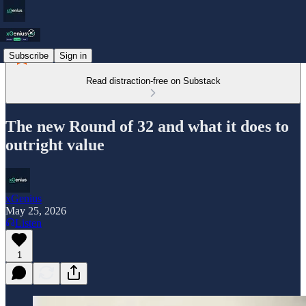
Subscribe
Sign in
Read distraction-free on Substack
The new Round of 32 and what it does to
outright value
xGenius
May 25, 2026
Listen
1