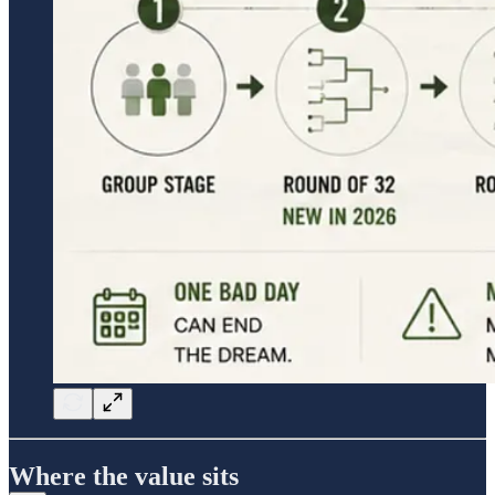
Where the value sits