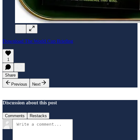
Download The World Cup Briefing
1
Share
Previous
Next
Discussion about this post
Comments
Restacks