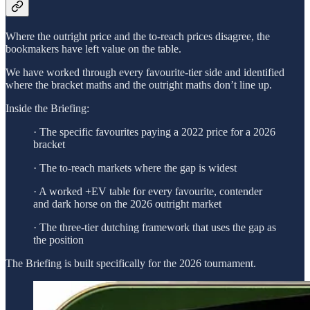
Where the outright price and the to-reach prices disagree, the
bookmakers have left value on the table.
We have worked through every favourite-tier side and identified
where the bracket maths and the outright maths don’t line up.
Inside the Briefing:
· The specific favourites paying a 2022 price for a 2026
bracket
· The to-reach markets where the gap is widest
· A worked +EV table for every favourite, contender
and dark horse on the 2026 outright market
· The three-tier dutching framework that uses the gap as
the position
The Briefing is built specifically for the 2026 tournament.