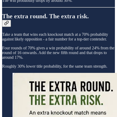
The win probability drops by around 30%.
The extra round. The extra risk.
Take a team that wins each knockout match at a 70% probability
against likely opposition - a fair number for a top-tier contender.
Four rounds of 70% gives a win probability of around 24% from the
round of 16 onwards. Add the new fifth round and that drops to
around 17%.
Roughly 30% lower title probability, for the same team strength.