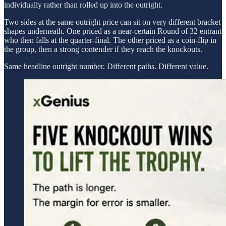
individually rather than rolled up into the outright.
Two sides at the same outright price can sit on very different bracket
shapes underneath. One priced as a near-certain Round of 32 entrant
who then falls at the quarter-final. The other priced as a coin-flip in
the group, then a strong contender if they reach the knockouts.
Same headline outright number. Different paths. Different value.