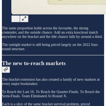
The same proportion holds across the favourite, the strong
contender, and the outside chance. Add an extra knockout match
anywhere on the bracket and the title chance falls by around a third.
The outright market is still being priced largely on the 2022 four-
round structure.
The new to-reach markets
The bracket extension has also created a family of new markets at
every major bookmaker.
To Reach the Last 16. To Reach the Quarter-Finals. To Reach the
Semi-Finals. Team Eliminated At Round X.
Each is a slice of the same bracket survival problem, priced