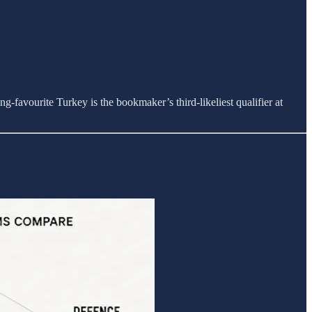
g-favourite Turkey is the bookmaker’s third-likeliest qualifier at