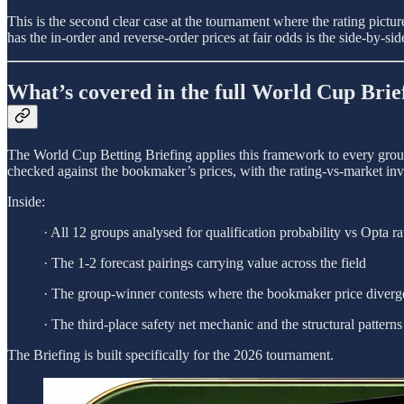
This is the second clear case at the tournament where the rating pict
has the in-order and reverse-order prices at fair odds is the side-by-s
What’s covered in the full World Cup Brie
The World Cup Betting Briefing applies this framework to every group 
checked against the bookmaker’s prices, with the rating-vs-market inv
Inside:
· All 12 groups analysed for qualification probability vs Opta ra
· The 1-2 forecast pairings carrying value across the field
· The group-winner contests where the bookmaker price diverge
· The third-place safety net mechanic and the structural patterns 
The Briefing is built specifically for the 2026 tournament.