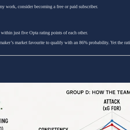
my work, consider becoming a free or paid subscriber.
ithin just five Opta rating points of each other.
ker’s market favourite to qualify with an 86% probability. Yet the ratin