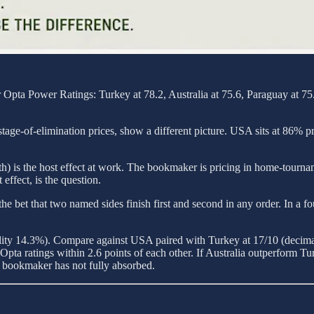
Opta Power Ratings: Turkey at 78.2, Australia at 75.6, Paraguay at 75.4
tage-of-elimination prices, show a different picture. USA sits at 86% p
h) is the host effect at work. The bookmaker is pricing in home-tourna
effect, is the question.
et, the bet that two named sides finish first and second in any order. In 
ility 14.3%). Compare against USA paired with Turkey at 17/10 (decim
ta ratings within 2.6 points of each other. If Australia outperform Tur
e bookmaker has not fully absorbed.