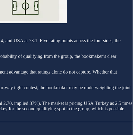
, and USA at 73.1. Five rating points across the four sides, the
robability of qualifying from the group, the bookmaker’s clear
ment advantage that ratings alone do not capture. Whether that
a four-way tight contest, the bookmaker may be underweighting the joint
al 2.70, implied 37%). The market is pricing USA-Turkey as 2.5 times
key for the second qualifying spot in the group, which is possible