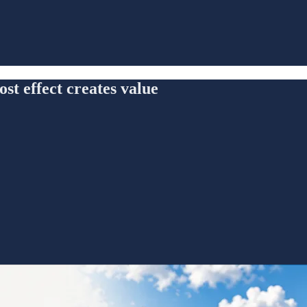
t effect creates value