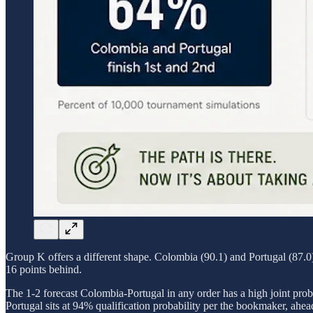
Group K offers a different shape. Colombia (90.1) and Portugal (87.0) 
16 points behind.
The 1-2 forecast Colombia-Portugal in any order has a high joint proba
Portugal sits at 94% qualification probability per the bookmaker, ahe