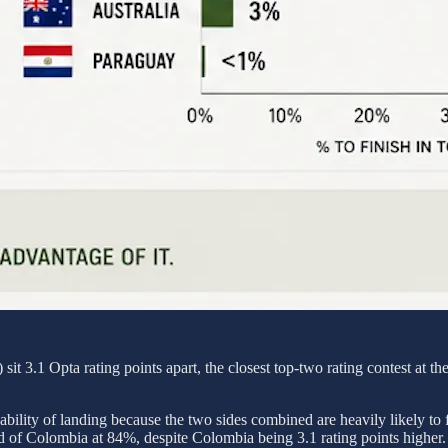
sit 3.1 Opta rating points apart, the closest top-two rating contest at
bility of landing because the two sides combined are heavily likely to f
ad of Colombia at 84%, despite Colombia being 3.1 rating points higher.