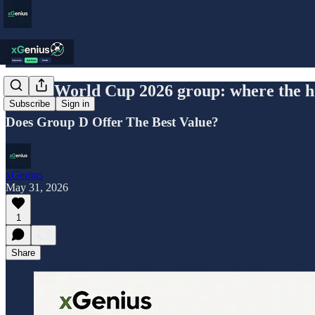
USA's World Cup 2026 group: where the hos
Subscribe
Sign in
Does Group D Offer The Best Value?
xGenius
May 31, 2026
1
Share