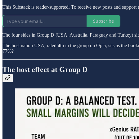
This Substack is reader-supported. To receive new posts and support 
Subscribe
The four sides in Group D (USA, Australia, Paraguay and Turkey) sit w
The host nation USA, rated 4th in the group on Opta, sits as the bookma
77%?
The host effect at Group D