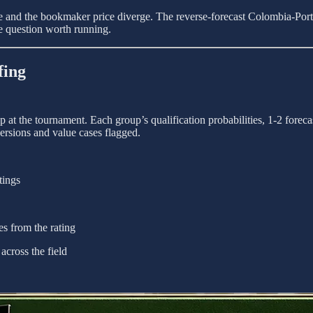
ure and the bookmaker price diverge. The reverse-forecast Colombia-Port
ide question worth running.
fing
at the tournament. Each group’s qualification probabilities, 1-2 foreca
ersions and value cases flagged.
tings
s from the rating
across the field