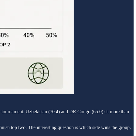
 the tournament. Uzbekistan (70.4) and DR Congo (65.0) sit more than
inish top two. The interesting question is which side wins the group.