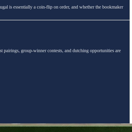
ugal is essentially a coin-flip on order, and whether the bookmaker
st pairings, group-winner contests, and dutching opportunities are