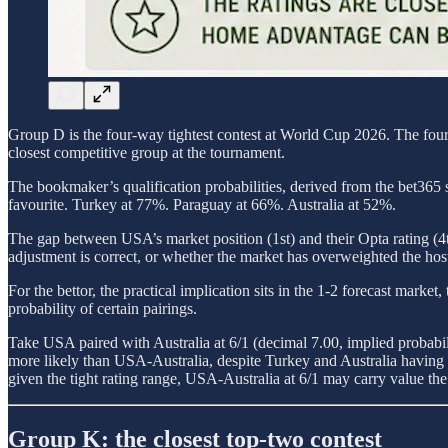
Group D is the four-way tightest contest at World Cup 2026. The four 
closest competitive group at the tournament.
The bookmaker’s qualification probabilities, derived from the bet365 s
favourite. Turkey at 77%. Paraguay at 66%. Australia at 52%.
The gap between USA’s market position (1st) and their Opta rating (4t
adjustment is correct, or whether the market has overweighted the host 
For the bettor, the practical implication sits in the 1-2 forecast mark
probability of certain pairings.
Take USA paired with Australia at 6/1 (decimal 7.00, implied probab
more likely than USA-Australia, despite Turkey and Australia having Op
given the tight rating range, USA-Australia at 6/1 may carry value th
Group K: the closest top-two contest