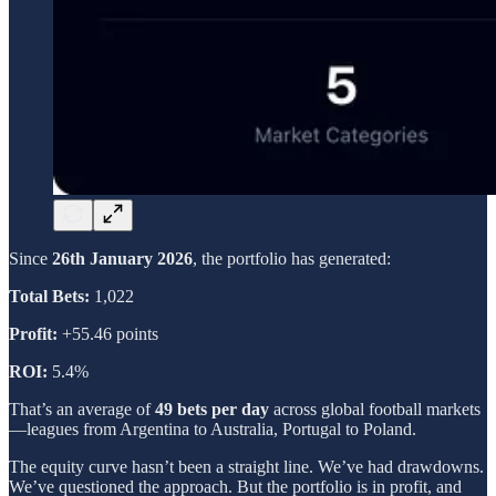
Since
26th January 2026
, the portfolio has generated:
Total Bets:
1,022
Profit:
+55.46 points
ROI:
5.4%
That’s an average of
49 bets per day
across global football markets
—leagues from Argentina to Australia, Portugal to Poland.
The equity curve hasn’t been a straight line. We’ve had drawdowns.
We’ve questioned the approach. But the portfolio is in profit, and