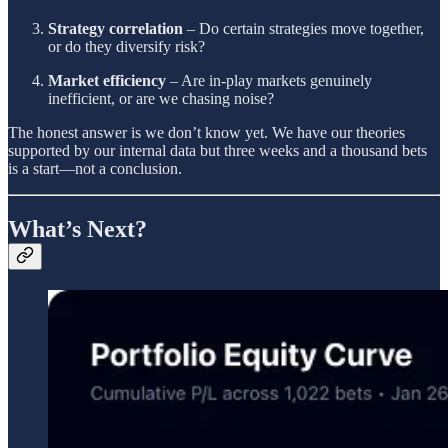
Strategy correlation
– Do certain strategies move together,
or do they diversify risk?
Market efficiency
– Are in-play markets genuinely
inefficient, or are we chasing noise?
The honest answer is we don’t know yet. We have our theories
supported by our internal data but three weeks and a thousand bets
is a start—not a conclusion.
What’s Next?