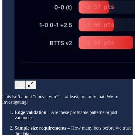
This isn’t about “does it win?”—at least, not only that. We’re
investigating:
Edge validation
– Are these profitable patterns or just
variance?
Sample size requirements
– How many bets before we trust
the data?