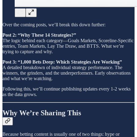
Over the coming posts, we’ll break this down further:
Post 2: “Why These 14 Strategies?”
The logic behind each category—Goals Markets, Scoreline-Specific
entries, Team Markets, Lay The Draw, and BTTS. What we’re
trying to capture and why.
Post 3: “1,000 Bets Deep: Which Strategies Are Working”
A detailed breakdown of individual strategy performance. The
winners, the grinders, and the underperformers. Early observations
and what we’re watching.
Following this, we’ll continue publishing updates every 1-2 weeks
as the data grows.
Why We’re Sharing This
Because betting content is usually one of two things: hype or