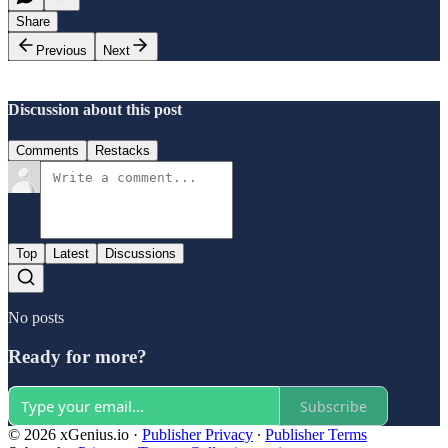
Share
Previous
Next
Discussion about this post
Comments
Restacks
Top
Latest
Discussions
No posts
Ready for more?
Subscribe
© 2026 xGenius.io
·
Publisher Privacy
∙
Publisher Terms