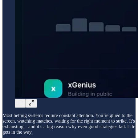
Most betting systems require constant attention. You’re glued to the
screen, watching matches, waiting for the right moment to strike. It’s
exhausting—and it’s a big reason why even good strategies fail. Life
gets in the way.