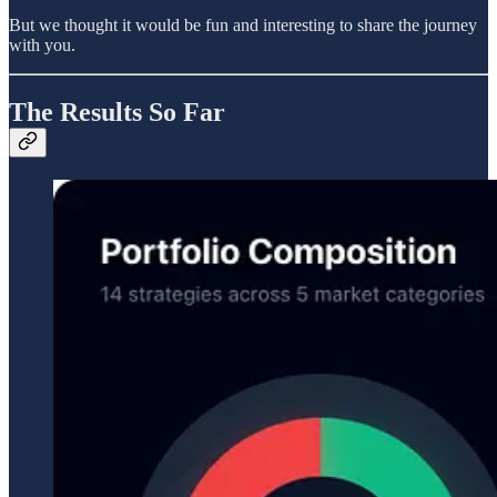
But we thought it would be fun and interesting to share the journey
with you.
The Results So Far