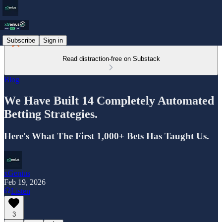
Subscribe
Sign in
Read distraction-free on Substack
Blog
We Have Built 14 Completely Automated
Betting Strategies.
Here's What The First 1,000+ Bets Has Taught Us.
xGenius
Feb 19, 2026
Listen
3