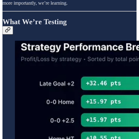
more importantly, we’re learning.
What We’re Testing