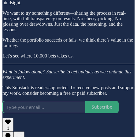
hindsight.
We want to try something different—sharing the process in real-
time, with full transparency on results. No cherry-picking. No
glossing over drawdowns. Just the data, the reasoning, and the
lessons.
Whether the portfolio succeeds or fails, we think there’s value in the
journey.
Let’s see where 10,000 bets takes us.
Want to follow along? Subscribe to get updates as we continue this
experiment.
This Substack is reader-supported. To receive new posts and support
my work, consider becoming a free or paid subscriber.
Subscribe
3