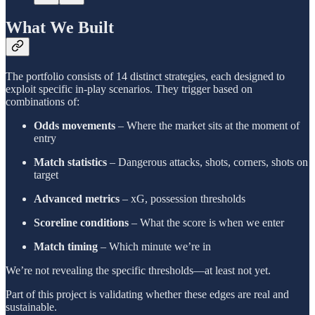
What We Built
The portfolio consists of 14 distinct strategies, each designed to
exploit specific in-play scenarios. They trigger based on
combinations of:
Odds movements
– Where the market sits at the moment of
entry
Match statistics
– Dangerous attacks, shots, corners, shots on
target
Advanced metrics
– xG, possession thresholds
Scoreline conditions
– What the score is when we enter
Match timing
– Which minute we’re in
We’re not revealing the specific thresholds—at least not yet.
Part of this project is validating whether these edges are real and
sustainable.