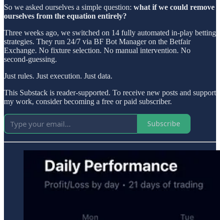
So we asked ourselves a simple question:
what if we could remove
ourselves from the equation entirely?
Three weeks ago, we switched on 14 fully automated in-play betting
strategies. They run 24/7 via BF Bot Manager on the Betfair
Exchange. No fixture selection. No manual intervention. No
second-guessing.
Just rules. Just execution. Just data.
This Substack is reader-supported. To receive new posts and support
my work, consider becoming a free or paid subscriber.
Subscribe