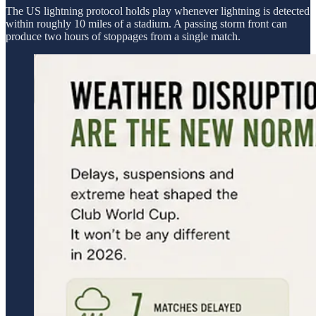
The US lightning protocol holds play whenever lightning is detected
within roughly 10 miles of a stadium. A passing storm front can
produce two hours of stoppages from a single match.