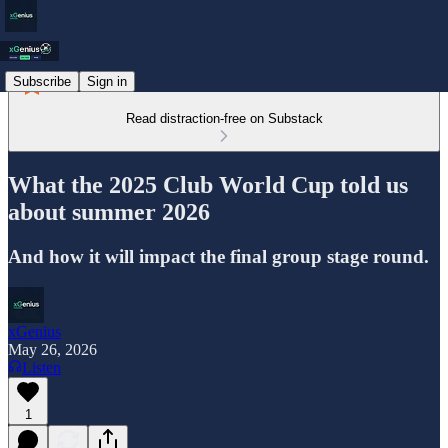
Subscribe
Sign in
Read distraction-free on Substack
What the 2025 Club World Cup told us
about summer 2026
And how it will impact the final group stage round.
xGenius
May 26, 2026
Listen
1