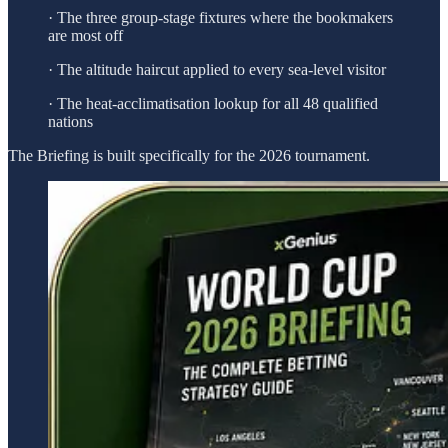
· The three group-stage fixtures where the bookmakers
are most off
· The altitude haircut applied to every sea-level visitor
· The heat-acclimatisation lookup for all 48 qualified
nations
The Briefing is built specifically for the 2026 tournament.