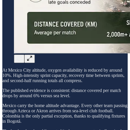
At Mexico City altitude, oxygen availability is reduced by around
10%. High-intensity sprint capacity, recovery time between sprints,
and second-half running totals all compress.
The published evidence is consistent: distance covered per match
drops by around 6% versus sea level.
Mexico carry the home altitude advantage. Every other team passing
through Azteca or Akron arrives from sea-level club football.
Colombia is the only partial exception, thanks to qualifying fixtures
in Bogotá.