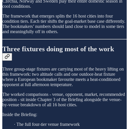
Czechia, Norway and Sweden play their entire domestic season in
cool conditions.
The framework that emerges splits the 16 host cities into four
condition tiers. Each tier shifts the goal-market base case differently.
The bookmakers’ numbers should land close to model in some tiers
and meaningfully off in others.
Three fixtures doing most of the work
Three group-stage fixtures are carrying most of the heavy lifting on
this framework: two altitude calls and one outdoor-heat fixture
where a European bookmaker favourite meets a heat-conditioned
opponent at full afternoon temperature.
The worked comparisons - venue, opponent, market, recommended
position - sit inside Chapter 3 of the Briefing alongside the venue-
by-venue breakdown of all 16 host cities.
Inside the Briefing:
· The full four-tier venue framework