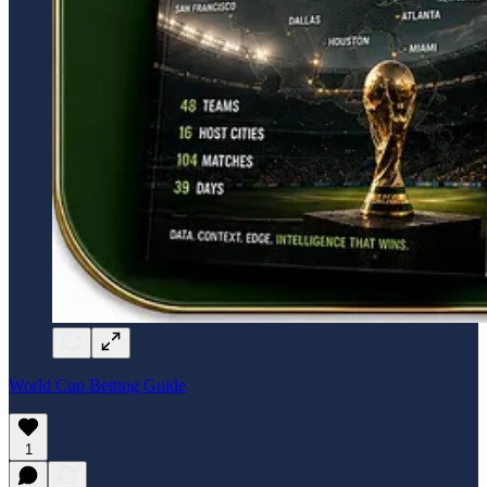
World Cup Betting Guide
1