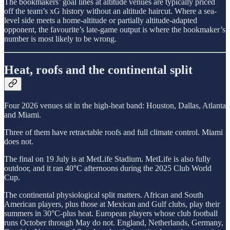
The bookmakers’ goal lines at altitude venues are typically priced
off the team’s xG history without an altitude haircut. Where a sea-
level side meets a home-altitude or partially altitude-adapted
opponent, the favourite’s late-game output is where the bookmaker’s
number is most likely to be wrong.
Heat, roofs and the continental split
Four 2026 venues sit in the high-heat band: Houston, Dallas, Atlanta
and Miami.
Three of them have retractable roofs and full climate control. Miami
does not.
The final on 19 July is at MetLife Stadium. MetLife is also fully
outdoor, and it ran 40°C afternoons during the 2025 Club World
Cup.
The continental physiological split matters. African and South
American players, plus those at Mexican and Gulf clubs, play their
summers in 30°C-plus heat. European players whose club football
runs October through May do not. England, Netherlands, Germany,