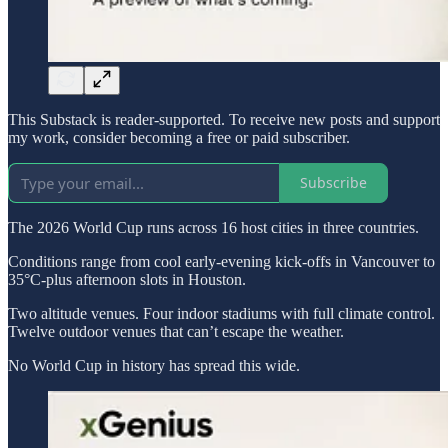
This Substack is reader-supported. To receive new posts and support
my work, consider becoming a free or paid subscriber.
Subscribe
The 2026 World Cup runs across 16 host cities in three countries.
Conditions range from cool early-evening kick-offs in Vancouver to
35°C-plus afternoon slots in Houston.
Two altitude venues. Four indoor stadiums with full climate control.
Twelve outdoor venues that can’t escape the weather.
No World Cup in history has spread this wide.