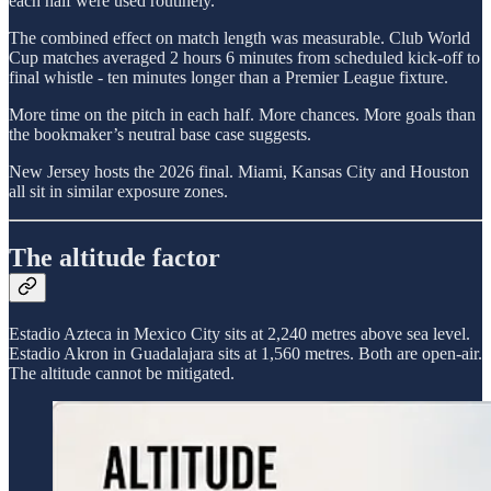
each half were used routinely.
The combined effect on match length was measurable. Club World
Cup matches averaged 2 hours 6 minutes from scheduled kick-off to
final whistle - ten minutes longer than a Premier League fixture.
More time on the pitch in each half. More chances. More goals than
the bookmaker’s neutral base case suggests.
New Jersey hosts the 2026 final. Miami, Kansas City and Houston
all sit in similar exposure zones.
The altitude factor
Estadio Azteca in Mexico City sits at 2,240 metres above sea level.
Estadio Akron in Guadalajara sits at 1,560 metres. Both are open-air.
The altitude cannot be mitigated.