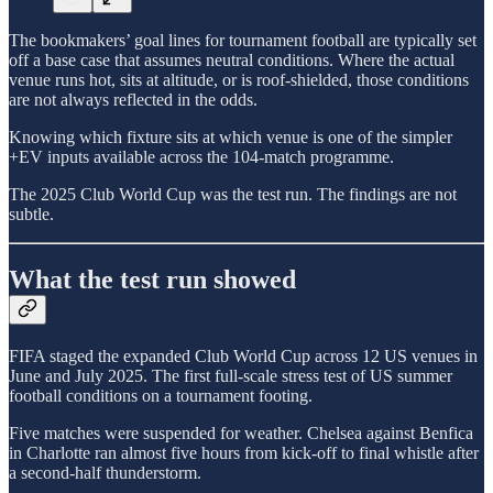
The bookmakers’ goal lines for tournament football are typically set
off a base case that assumes neutral conditions. Where the actual
venue runs hot, sits at altitude, or is roof-shielded, those conditions
are not always reflected in the odds.
Knowing which fixture sits at which venue is one of the simpler
+EV inputs available across the 104-match programme.
The 2025 Club World Cup was the test run. The findings are not
subtle.
What the test run showed
FIFA staged the expanded Club World Cup across 12 US venues in
June and July 2025. The first full-scale stress test of US summer
football conditions on a tournament footing.
Five matches were suspended for weather. Chelsea against Benfica
in Charlotte ran almost five hours from kick-off to final whistle after
a second-half thunderstorm.