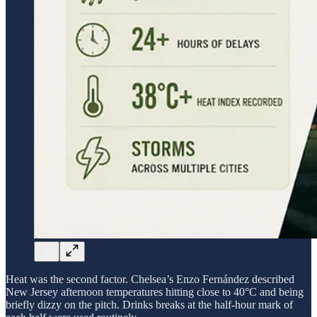
Heat was the second factor. Chelsea’s Enzo Fernández described
New Jersey afternoon temperatures hitting close to 40°C and being
briefly dizzy on the pitch. Drinks breaks at the half-hour mark of