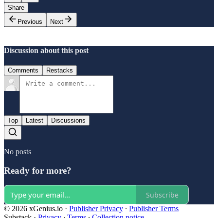
Share
Previous
Next
Discussion about this post
Comments
Restacks
Top
Latest
Discussions
No posts
Ready for more?
Subscribe
© 2026 xGenius.io
·
Publisher Privacy
∙
Publisher Terms
Substack
·
Privacy
∙
Terms
∙
Collection notice