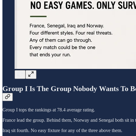
Group I Is The Group Nobody Wants To B
Group I tops the rankings at 78.4 average rating.
France lead the group. Behind them, Norway and Senegal both sit in th
Iraq sit fourth. No easy fixture for any of the three above them.