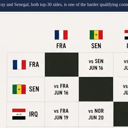
 and Senegal, both top-30 sides, is one of the harder qualifying contes