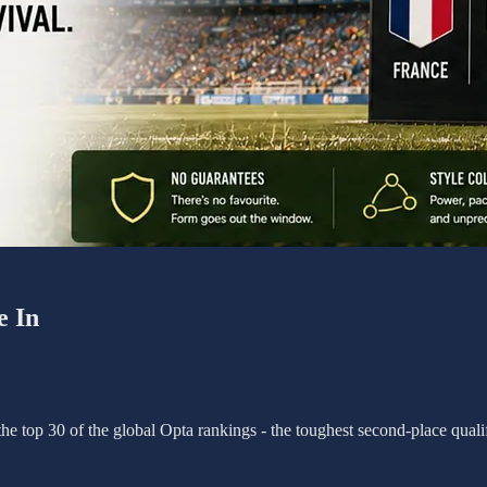
e In
e top 30 of the global Opta rankings - the toughest second-place qualif