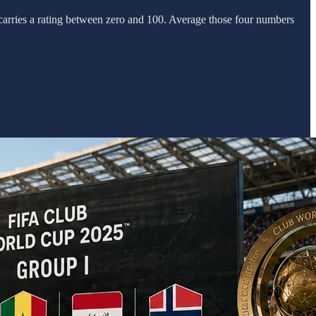
 carries a rating between zero and 100. Average those four numbers