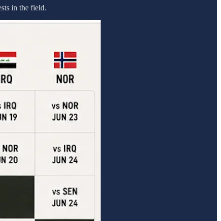
ts in the field.