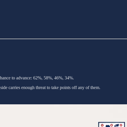
chance to advance: 62%, 58%, 46%, 34%.
ide carries enough threat to take points off any of them.