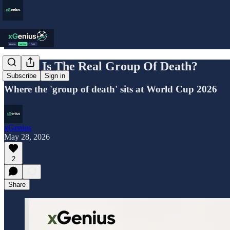
Which Is The Real Group Of Death?
Subscribe
Sign in
Where the 'group of death' sits at World Cup 2026
xGenius
May 28, 2026
2
Share