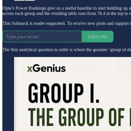
Opta’s Power Rankings give us a useful baseline to start building up 
across each group and the resulting table runs from 78.4 at the top to r
This Substack is reader-supported. To receive new posts and support 
Subscribe
The first analytical question to settle is where the genuine ‘group of dea