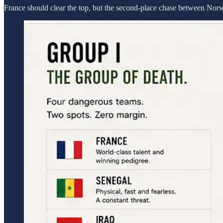
France should clear the top, but the second-place chase between Norway