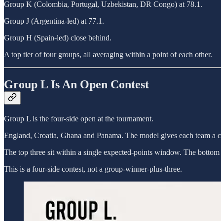
Group K (Colombia, Portugal, Uzbekistan, DR Congo) at 78.1.
Group J (Argentina-led) at 77.1.
Group H (Spain-led) close behind.
A top tier of four groups, all averaging within a point of each other.
Group L Is An Open Contest
Group L is the four-side open at the tournament.
England, Croatia, Ghana and Panama. The model gives each team a 
The top three sit within a single expected-points window. The bottom s
This is a four-side contest, not a group-winner-plus-three.