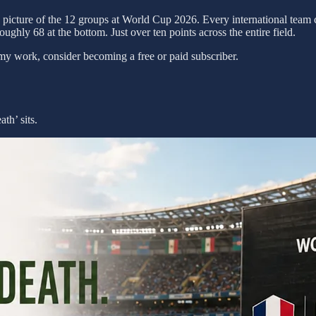
a picture of the 12 groups at World Cup 2026. Every international team
oughly 68 at the bottom. Just over ten points across the entire field.
my work, consider becoming a free or paid subscriber.
th’ sits.