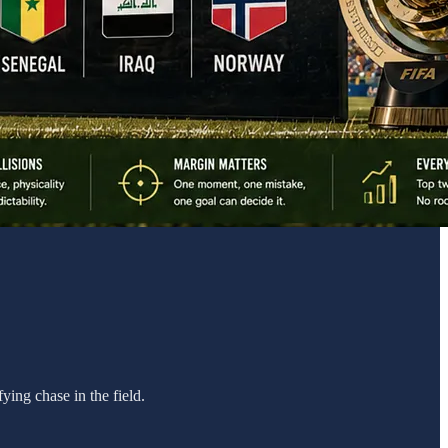
ying chase in the field.