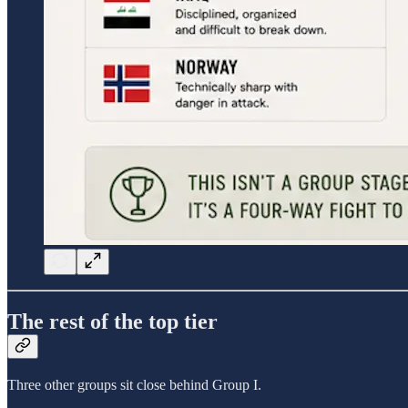
The rest of the top tier
Three other groups sit close behind Group I.