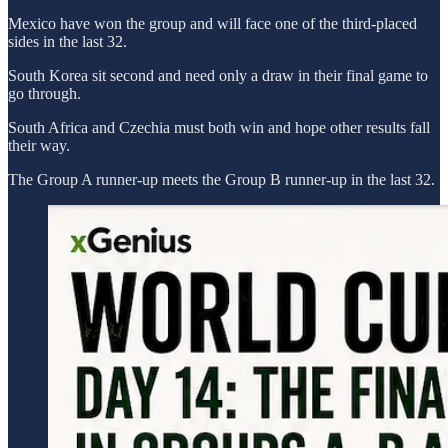
Mexico have won the group and will face one of the third-placed
sides in the last 32.
South Korea sit second and need only a draw in their final game to
go through.
South Africa and Czechia must both win and hope other results fall
their way.
The Group A runner-up meets the Group B runner-up in the last 32.