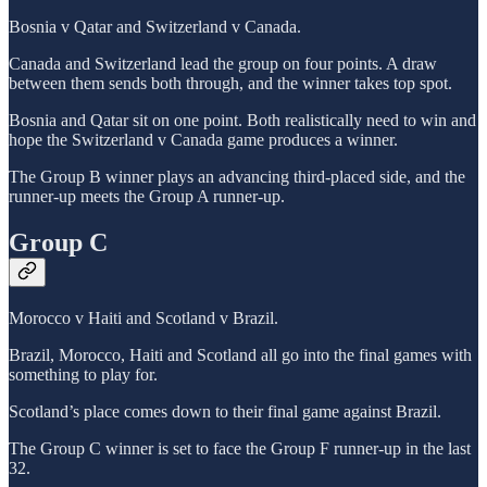
Bosnia v Qatar and Switzerland v Canada.
Canada and Switzerland lead the group on four points. A draw
between them sends both through, and the winner takes top spot.
Bosnia and Qatar sit on one point. Both realistically need to win and
hope the Switzerland v Canada game produces a winner.
The Group B winner plays an advancing third-placed side, and the
runner-up meets the Group A runner-up.
Group C
Morocco v Haiti and Scotland v Brazil.
Brazil, Morocco, Haiti and Scotland all go into the final games with
something to play for.
Scotland’s place comes down to their final game against Brazil.
The Group C winner is set to face the Group F runner-up in the last
32.