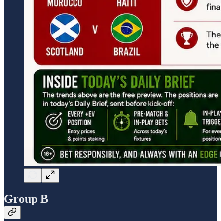
Group B