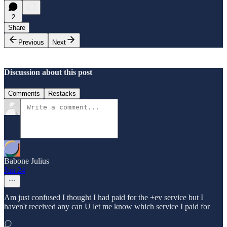
2
Share
Previous
Next
Discussion about this post
Comments
Restacks
Babone Julius
Jun 24
Am just confused I thought I had paid for the +ev service but I
haven't received any can U let me know which service I paid for