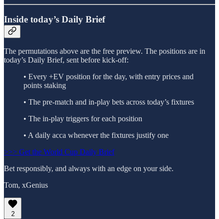
Inside today’s Daily Brief
The permutations above are the free preview. The positions are in
today’s Daily Brief, sent before kick-off:
•
Every +EV position for the day, with entry prices and
points staking
•
The pre-match and in-play bets across today’s fixtures
•
The in-play triggers for each position
•
A daily acca whenever the fixtures justify one
>>> Get the World Cup Daily Brief
Bet responsibly, and always with an edge on your side.
Tom, xGenius
2