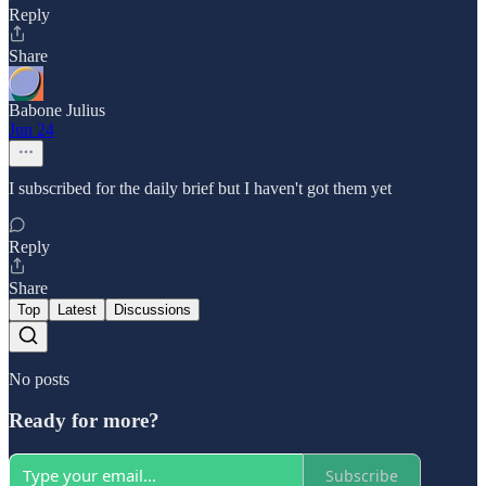
Reply
Share
Babone Julius
Jun 24
I subscribed for the daily brief but I haven't got them yet
Reply
Share
Top
Latest
Discussions
No posts
Ready for more?
Subscribe