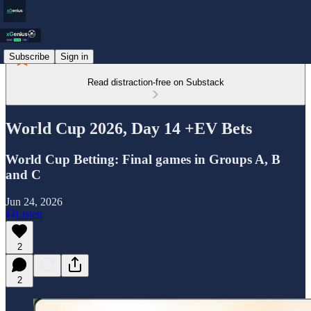
Subscribe
Sign in
Read distraction-free on Substack
World Cup 2026, Day 14 +EV Bets
World Cup Betting: Final games in Groups A, B
and C
Jun 24, 2026
Listen
2
2