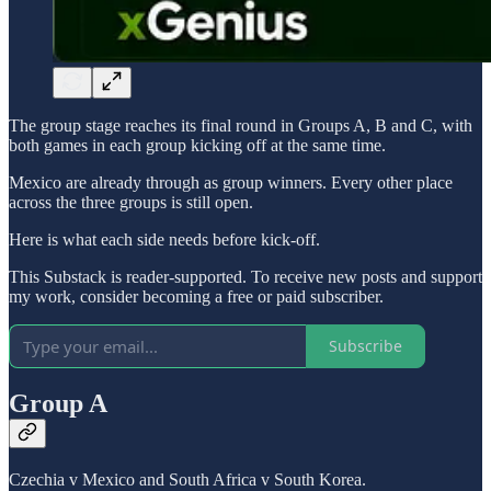
The group stage reaches its final round in Groups A, B and C, with
both games in each group kicking off at the same time.
Mexico are already through as group winners. Every other place
across the three groups is still open.
Here is what each side needs before kick-off.
This Substack is reader-supported. To receive new posts and support
my work, consider becoming a free or paid subscriber.
Subscribe
Group A
Czechia v Mexico and South Africa v South Korea.