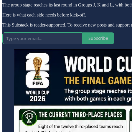
The group stage reaches its last round in Groups J, K and L, with bot
Here is what each side needs before kick-off.
This Substack is reader-supported. To receive new posts and support 
Subscribe