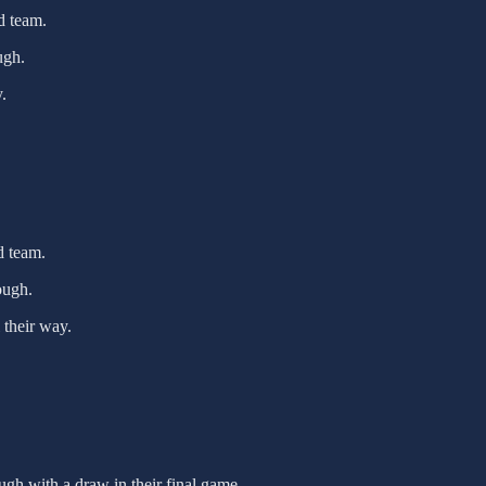
d team.
ugh.
.
d team.
ough.
 their way.
gh with a draw in their final game.