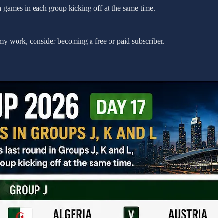
h games in each group kicking off at the same time.
my work, consider becoming a free or paid subscriber.