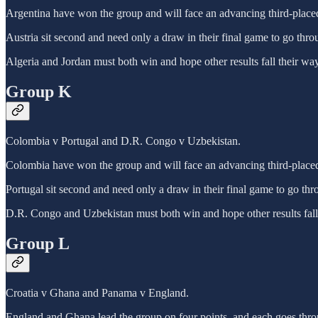
Argentina have won the group and will face an advancing third-place
Austria sit second and need only a draw in their final game to go thro
Algeria and Jordan must both win and hope other results fall their way
Group K
Colombia v Portugal and D.R. Congo v Uzbekistan.
Colombia have won the group and will face an advancing third-place
Portugal sit second and need only a draw in their final game to go thr
D.R. Congo and Uzbekistan must both win and hope other results fall
Group L
Croatia v Ghana and Panama v England.
England and Ghana lead the group on four points, and each goes throu