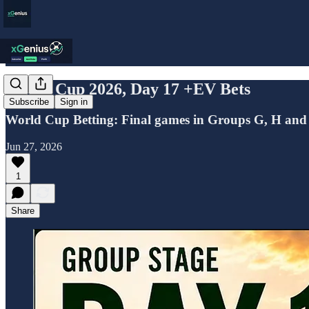
World Cup 2026, Day 17 +EV Bets
Subscribe
Sign in
World Cup Betting: Final games in Groups G, H and
Jun 27, 2026
1
Share