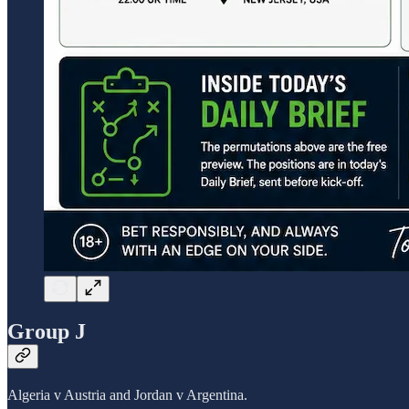
Group J
Algeria v Austria and Jordan v Argentina.