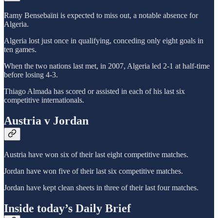
Ramy Bensebaïni is expected to miss out, a notable absence for
Algeria.
Algeria lost just once in qualifying, conceding only eight goals in
ten games.
When the two nations last met, in 2007, Algeria led 2-1 at half-time
before losing 4-3.
Thiago Almada has scored or assisted in each of his last six
competitive internationals.
Austria v Jordan
Austria have won six of their last eight competitive matches.
Jordan have won five of their last six competitive matches.
Jordan have kept clean sheets in three of their last four matches.
Inside today’s Daily Brief