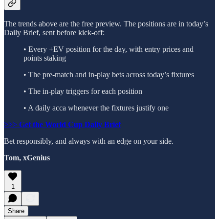
The trends above are the free preview. The positions are in today’s
Daily Brief, sent before kick-off:
• Every +EV position for the day, with entry prices and
points staking
• The pre-match and in-play bets across today’s fixtures
• The in-play triggers for each position
• A daily acca whenever the fixtures justify one
>>> Get the World Cup Daily Brief
Bet responsibly, and always with an edge on your side.
Tom, xGenius
1
Share