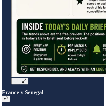
France v Senegal