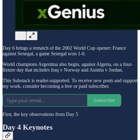
Day 6 brings a rematch of the 2002 World Cup opener: France
against Senegal, a game Senegal won 1-0.
World champions Argentina also begin, against Algeria, on a four-
fixture day that includes Iraq v Norway and Austria v Jordan.
This Substack is reader-supported. To receive new posts and support
my work, consider becoming a free or paid subscriber.
Subscribe
First, the key observations from Day 5
Day 4 Keynotes