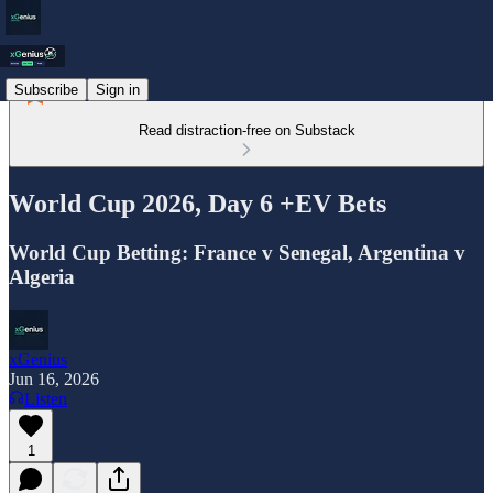
Subscribe
Sign in
Read distraction-free on Substack
World Cup 2026, Day 6 +EV Bets
World Cup Betting: France v Senegal, Argentina v
Algeria
xGenius
Jun 16, 2026
Listen
1