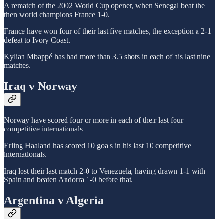
A rematch of the 2002 World Cup opener, when Senegal beat the
then world champions France 1-0.
France have won four of their last five matches, the exception a 2-1
defeat to Ivory Coast.
Kylian Mbappé has had more than 3.5 shots in each of his last nine
matches.
Iraq v Norway
Norway have scored four or more in each of their last four
competitive internationals.
Erling Haaland has scored 10 goals in his last 10 competitive
internationals.
Iraq lost their last match 2-0 to Venezuela, having drawn 1-1 with
Spain and beaten Andorra 1-0 before that.
Argentina v Algeria