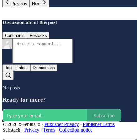
Previous
Next
Discussion about this post
Comments
Restacks
Top
Latest
Discussions
No posts
Ready for more?
Subscribe
© 2026 xGenius.io
·
Publisher Privacy
∙
Publisher Terms
Substack
·
Privacy
∙
Terms
∙
Collection notice