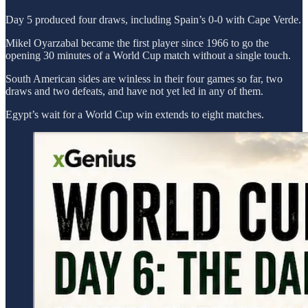
Day 5 produced four draws, including Spain’s 0-0 with Cape Verde.
Mikel Oyarzabal became the first player since 1966 to go the
opening 30 minutes of a World Cup match without a single touch.
South American sides are winless in their four games so far, two
draws and two defeats, and have not yet led in any of them.
Egypt’s wait for a World Cup win extends to eight matches.