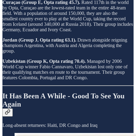
Curaçao (Group E, Opta rating 45.7).
Rated 117th in the world
by Opta, Curaçao are the lowest-rated team in the entire 48-team
field. With a population of around 150,000, they are also the
smallest country ever to play at the World Cup, taking the record
from Iceland (around 340,000 at Russia 2018). Their group includes
Germany, Ecuador and Ivory Coast.
Jordan (Group J, Opta rating 63.1).
Drawn alongside reigning
champions Argentina, with Austria and Algeria completing the
group.
Uzbekistan (Group K, Opta rating 70.4).
Managed by 2006
World Cup winner Fabio Cannavaro, Uzbekistan lost only one of
their qualifying matches en route to the tournament. Their group
features Colombia, Portugal and DR Congo.
It Has Been A While - Good To See You
Again
Long-absent returnees: Haiti, DR Congo and Iraq