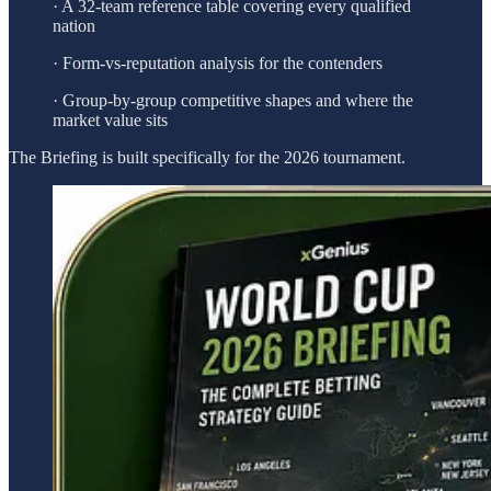
· A 32-team reference table covering every qualified
nation
· Form-vs-reputation analysis for the contenders
· Group-by-group competitive shapes and where the
market value sits
The Briefing is built specifically for the 2026 tournament.