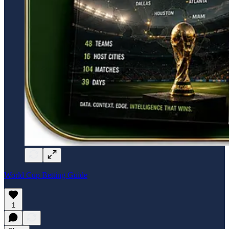
World Cup Betting Guide
1