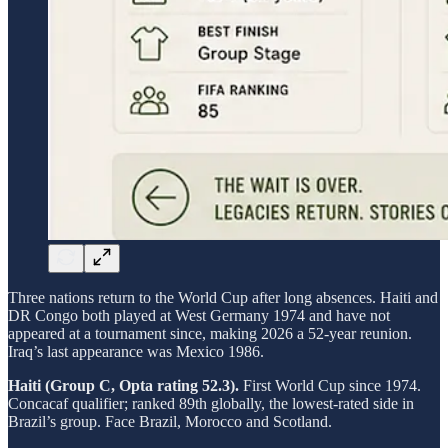
Three nations return to the World Cup after long absences. Haiti and
DR Congo both played at West Germany 1974 and have not
appeared at a tournament since, making 2026 a 52-year reunion.
Iraq’s last appearance was Mexico 1986.
Haiti (Group C, Opta rating 52.3).
First World Cup since 1974.
Concacaf qualifier; ranked 89th globally, the lowest-rated side in
Brazil’s group. Face Brazil, Morocco and Scotland.