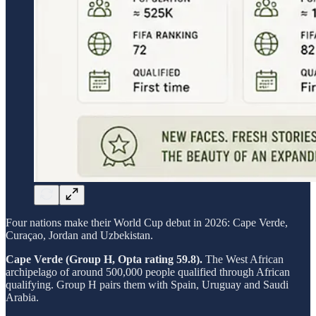
Four nations make their World Cup debut in 2026: Cape Verde,
Curaçao, Jordan and Uzbekistan.
Cape Verde (Group H, Opta rating 59.8).
The West African
archipelago of around 500,000 people qualified through African
qualifying. Group H pairs them with Spain, Uruguay and Saudi
Arabia.