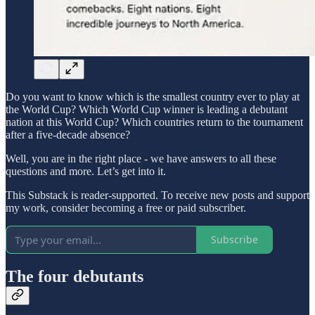
Do you want to know which is the smallest country ever to play at
the World Cup? Which World Cup winner is leading a debutant
nation at this World Cup? Which countries return to the tournament
after a five-decade absence?
Well, you are in the right place - we have answers to all these
questions and more. Let’s get into it.
This Substack is reader-supported. To receive new posts and support
my work, consider becoming a free or paid subscriber.
Subscribe
The four debutants