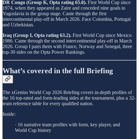
DR Congo (Group K, Opta rating 65.0).
First World Cup since
1974, when they appeared as Zaire and conceded nine goals to
Yugoslavia in the group stage. Came through the first
intercontinental play-off in March 2026. Face Colombia, Portugal
and Uzbekistan.
Iraq (Group I, Opta rating 63.2).
First World Cup since Mexico
1986. Came through the second intercontinental play-off in March
2026. Group I pairs them with France, Norway and Senegal, three
top-30 sides on the Opta Power Rankings.
What’s covered in the full Briefing
The xGenius World Cup 2026 Briefing covers in-depth profiles of
the 16 top-rated and form-leading sides at the tournament, plus a 32-
team reference table for every qualified nation.
Inside:
· 16 narrative team profiles with form, key player, and
World Cup history