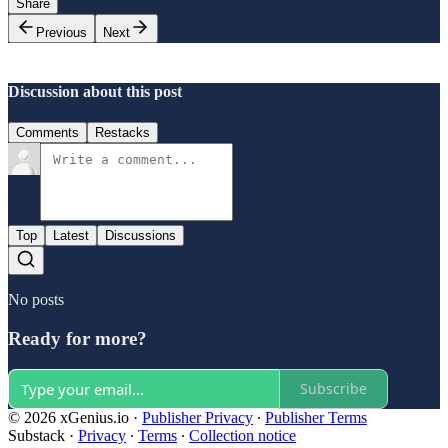
Share
Previous
Next
Discussion about this post
Comments
Restacks
Top
Latest
Discussions
No posts
Ready for more?
Subscribe
© 2026 xGenius.io
·
Publisher Privacy
∙
Publisher Terms
Substack
·
Privacy
∙
Terms
∙
Collection notice