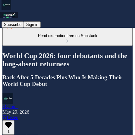
Subscribe
Sign in
Read distraction-free on Substack
World Cup 2026: four debutants and the
long-absent returnees
Back After 5 Decades Plus Who Is Making Their
World Cup Debut
xGenius
May 29, 2026
Listen
1