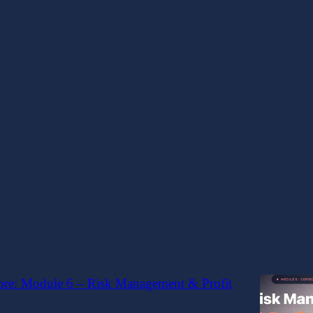
t score
core: Module 7 – Recovery & Advanced Trade
nt
ment - Recovery Trade Principles & Structure
Genius
ore: Module 6 – Risk Management & Profit