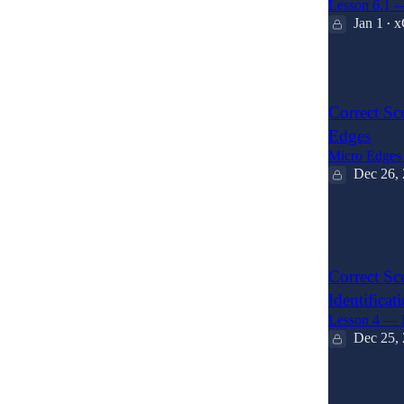
Lesson 6.1 
Jan 1
x
•
2
Correct Sc
Edges
Micro Edges 
Dec 26,
4
1
Correct Sc
Identificat
Lesson 4 — P
Dec 25,
5