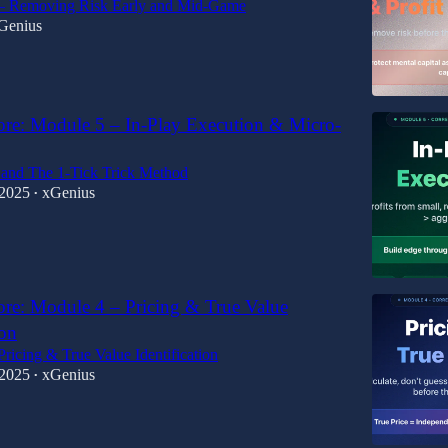
— Removing Risk Early and Mid-Game
Genius
ore: Module 5 – In-Play Execution & Micro-
and The 1-Tick Trick Method
 2025
xGenius
•
ore: Module 4 – Pricing & True Value
ion
ricing & True Value Identification
 2025
xGenius
•