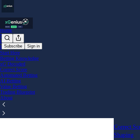
Home
Notes
Chat
Subscribe
Sign in
Blog
Start Here
correc
Betting Knowledge
xG Decoded
Correct Score
Correct S
Automated Betting
AI Betting
Manageme
Value Betting
Trade Manage
Trading Blueprint
Jan 2
x
•
About
3
Correct Sc
Shaping