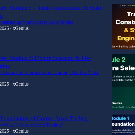
ore: Module 3 – Trade Construction & Stake
ng
onstructing Your Correct Score Trades
 2025
xGenius
•
ore: Module 2: Fixture Selection & Pre-
ering
t Fixtures for Correct Score Trading: The Pre-Match
 2025
xGenius
•
Foundations of Correct Score Trading
 What Is Correct Score Trading?
 2025
xGenius
•