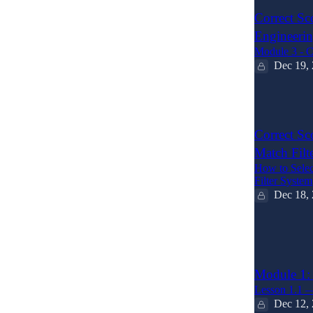
Correct Sc
Engineeri
Module 3 - C
Dec 19,
2
Correct Sc
Match Filt
How to Selec
Filter System
Dec 18,
6
1
Module 1: 
Lesson 1.1 —
Dec 12,