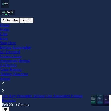
Subscribe
Sign in
Home
Notes
automated betting
Chat
Blog
Start Here
Betting Knowledge
What 1,000 Bets Has Told Us About Automated
xG Decoded
Betting
Correct Score
Which Strategies Work Best For Automated Betting?
Automated Betting
Feb 21
xGenius
AI Betting
•
Value Betting
1
Trading Blueprint
About
How To Build An Automated Betting Portfolio
The Key Principles Behind Our Automated Betting
Portfolio
Feb 20
xGenius
•