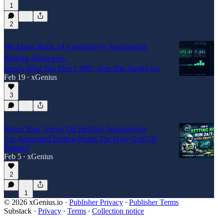
1
2
We Have Built 14 Completely Automated
Betting Strategies.
Here's What The First 1,000+ Bets Has Taught Us.
Feb 19
xGenius
•
3
Share Your Views On Betting Automation
Are Automated Betting Profits The Holy Grail Of
Betting?
Feb 5
xGenius
•
2
1
© 2026 xGenius.io
·
Publisher Privacy
∙
Publisher Terms
Substack
·
Privacy
∙
Terms
∙
Collection notice